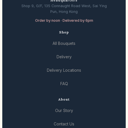
Headquarters
Shop 9, G/F, 135 Connaught Road West, Sai Ying
Pun, Hong Kong
Order by noon · Delivered by 6pm
Shop
All Bouquets
Delivery
Delivery Locations
FAQ
About
Our Story
Contact Us