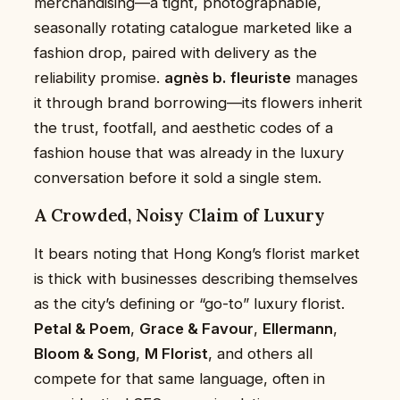
merchandising—a tight, photographable,
seasonally rotating catalogue marketed like a
fashion drop, paired with delivery as the
reliability promise.
agnès b. fleuriste
manages
it through brand borrowing—its flowers inherit
the trust, footfall, and aesthetic codes of a
fashion house that was already in the luxury
conversation before it sold a single stem.
A Crowded, Noisy Claim of Luxury
It bears noting that Hong Kong’s florist market
is thick with businesses describing themselves
as the city’s defining or “go-to” luxury florist.
Petal & Poem
,
Grace & Favour
,
Ellermann
,
Bloom & Song
,
M Florist
, and others all
compete for that same language, often in