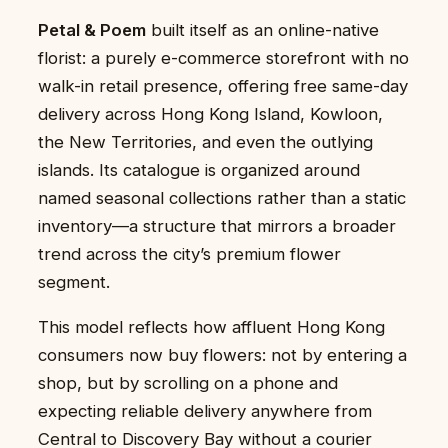
Petal & Poem
built itself as an online-native
florist: a purely e-commerce storefront with no
walk-in retail presence, offering free same-day
delivery across Hong Kong Island, Kowloon,
the New Territories, and even the outlying
islands. Its catalogue is organized around
named seasonal collections rather than a static
inventory—a structure that mirrors a broader
trend across the city’s premium flower
segment.
This model reflects how affluent Hong Kong
consumers now buy flowers: not by entering a
shop, but by scrolling on a phone and
expecting reliable delivery anywhere from
Central to Discovery Bay without a courier