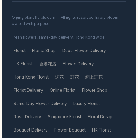
© junglelandflorals.com — All rights reserved. Every bloom,
crafted with purpose.
Fresh flowers, same-day delivery, Hong Kong wide.
Florist
Florist Shop
Dubai Flower Delivery
·
·
·
UK Florist
香港花店
Flower Delivery
·
·
·
Hong Kong Florist
送花
訂花
網上訂花
·
·
·
·
Florist Delivery
Online Florist
Flower Shop
·
·
·
Same-Day Flower Delivery
Luxury Florist
·
·
Rose Delivery
Singapore Florist
Floral Design
·
·
·
Bouquet Delivery
Flower Bouquet
HK Florist
·
·
·