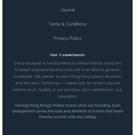
Journal
Terms & Conditions
Privacy Policy
Our Commitment
Every bouquet is handcrafted by skilled florists using the
freshest seasonal blooms sourced from ethical growers
worldwide. We deliver across Hong Kong Island, Kowloon,
and the New Territories — same-day for orders placed
before noon. Quality is our promise; your satisfaction, our
reputation.
Serving Hong Kong’s flower lovers since our founding. Each
arrangement carries the care and attention of a team that treats
floristry as both craft and calling.