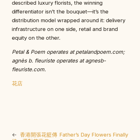
described luxury florists, the winning
differentiator isn’t the bouquet—it’s the
distribution model wrapped around it: delivery
infrastructure on one side, retail and brand
equity on the other.
Petal & Poem operates at petalandpoem.com;
agnès b. fleuriste operates at agnesb-
fleuriste.com.
花店
←
香港開張花籃傳
Father’s Day Flowers Finally