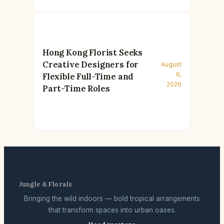
Hong Kong Florist Seeks
Creative Designers for
August
6,
Flexible Full-Time and
2026
Part-Time Roles
Jungle & Florals
Bringing the wild indoors — bold tropical arrangements
that transform spaces into urban oases.