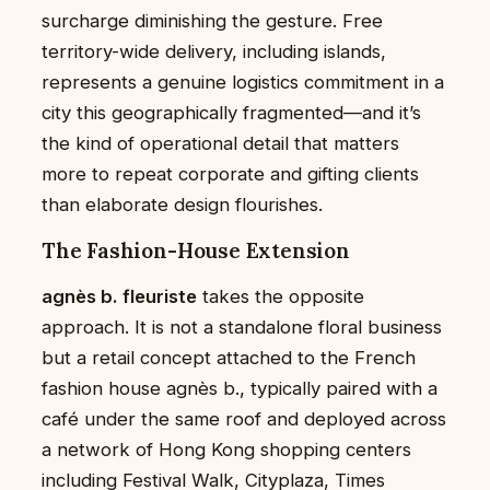
surcharge diminishing the gesture. Free
territory-wide delivery, including islands,
represents a genuine logistics commitment in a
city this geographically fragmented—and it’s
the kind of operational detail that matters
more to repeat corporate and gifting clients
than elaborate design flourishes.
The Fashion-House Extension
agnès b. fleuriste
takes the opposite
approach. It is not a standalone floral business
but a retail concept attached to the French
fashion house agnès b., typically paired with a
café under the same roof and deployed across
a network of Hong Kong shopping centers
including Festival Walk, Cityplaza, Times