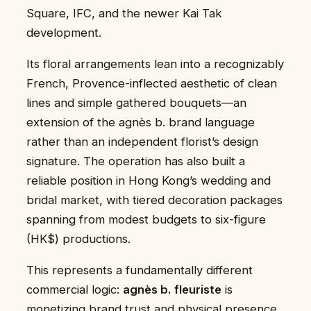
Square, IFC, and the newer Kai Tak
development.
Its floral arrangements lean into a recognizably
French, Provence-inflected aesthetic of clean
lines and simple gathered bouquets—an
extension of the agnès b. brand language
rather than an independent florist’s design
signature. The operation has also built a
reliable position in Hong Kong’s wedding and
bridal market, with tiered decoration packages
spanning from modest budgets to six-figure
(HK$) productions.
This represents a fundamentally different
commercial logic:
agnès b. fleuriste
is
monetizing brand trust and physical presence