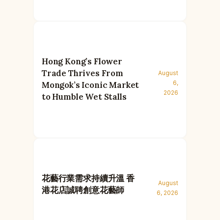
Hong Kong’s Flower
Trade Thrives From
August
6,
Mongok’s Iconic Market
2026
to Humble Wet Stalls
花藝行業需求持續升溫 香
August
港花店誠聘創意花藝師
6, 2026