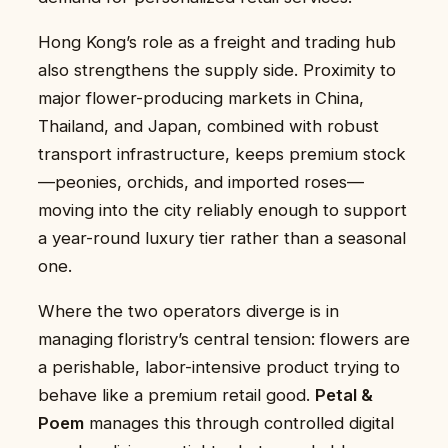
Hong Kong’s role as a freight and trading hub
also strengthens the supply side. Proximity to
major flower-producing markets in China,
Thailand, and Japan, combined with robust
transport infrastructure, keeps premium stock
—peonies, orchids, and imported roses—
moving into the city reliably enough to support
a year-round luxury tier rather than a seasonal
one.
Where the two operators diverge is in
managing floristry’s central tension: flowers are
a perishable, labor-intensive product trying to
behave like a premium retail good.
Petal &
Poem
manages this through controlled digital