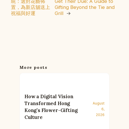
統：選對花藝佈
Get Their Due: A Guide to
置，為新店舖送上
Gifting Beyond the Tie and
祝福與好運
Grill
→
More posts
How a Digital Vision
Transformed Hong
August
6,
Kong’s Flower-Gifting
2026
Culture