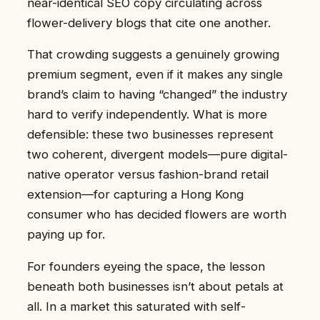
near-identical SEO copy circulating across
flower-delivery blogs that cite one another.
That crowding suggests a genuinely growing
premium segment, even if it makes any single
brand’s claim to having “changed” the industry
hard to verify independently. What is more
defensible: these two businesses represent
two coherent, divergent models—pure digital-
native operator versus fashion-brand retail
extension—for capturing a Hong Kong
consumer who has decided flowers are worth
paying up for.
For founders eyeing the space, the lesson
beneath both businesses isn’t about petals at
all. In a market this saturated with self-