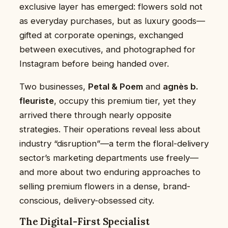
exclusive layer has emerged: flowers sold not
as everyday purchases, but as luxury goods—
gifted at corporate openings, exchanged
between executives, and photographed for
Instagram before being handed over.
Two businesses,
Petal & Poem
and
agnès b.
fleuriste
, occupy this premium tier, yet they
arrived there through nearly opposite
strategies. Their operations reveal less about
industry “disruption”—a term the floral-delivery
sector’s marketing departments use freely—
and more about two enduring approaches to
selling premium flowers in a dense, brand-
conscious, delivery-obsessed city.
The Digital-First Specialist