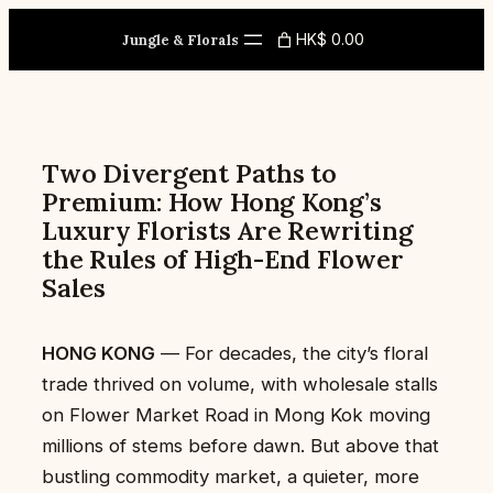
Skip
HK$ 0.00
to
Jungle & Florals
content
Two Divergent Paths to
Premium: How Hong Kong’s
Luxury Florists Are Rewriting
the Rules of High-End Flower
Sales
HONG KONG
— For decades, the city’s floral
trade thrived on volume, with wholesale stalls
on Flower Market Road in Mong Kok moving
millions of stems before dawn. But above that
bustling commodity market, a quieter, more