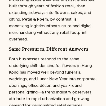
built through years of fashion retail, then
extending sideways into flowers, cakes, and
gifting.
Petal & Poem
, by contrast, is
monetizing logistics infrastructure and digital
merchandising without any retail footprint
overhead.
Same Pressures, Different Answers
Both businesses respond to the same
underlying shift: demand for flowers in Hong
Kong has moved well beyond funerals,
weddings, and Lunar New Year into corporate
openings, office décor, and year-round
personal gifting—a trend industry observers
attribute to rapid urbanization and growing
demand for personalized retail services.