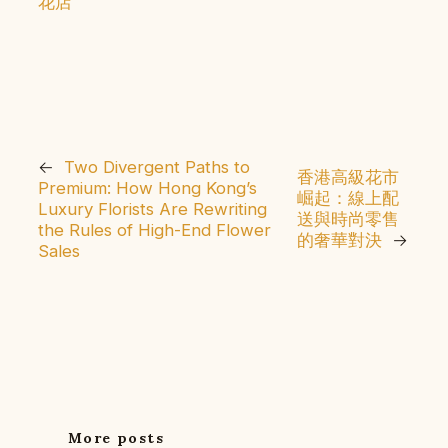
花店
←
Two Divergent Paths to
香港高級花市
Premium: How Hong Kong’s
崛起：線上配
Luxury Florists Are Rewriting
送與時尚零售
the Rules of High-End Flower
的奢華對決
→
Sales
More posts