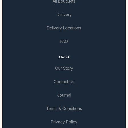
All Bouquets
Delivery
Delivery Locations
FAQ
About
Our Story
Contact Us
Journal
Terms & Conditions
Privacy Policy