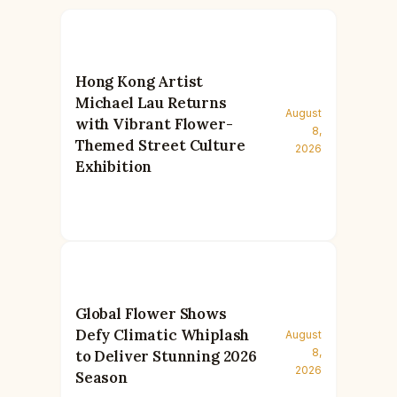
Hong Kong Artist
Michael Lau Returns
August
with Vibrant Flower-
8,
Themed Street Culture
2026
Exhibition
Global Flower Shows
Defy Climatic Whiplash
August
8,
to Deliver Stunning 2026
2026
Season