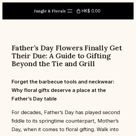
Skip
HK$ 0.00
to
Jungle & Florals
content
Father’s Day Flowers Finally Get
Their Due: A Guide to Gifting
Beyond the Tie and Grill
Forget the barbecue tools and neckwear:
Why floral gifts deserve a place at the
Father’s Day table
For decades, Father’s Day has played second
fiddle to its springtime counterpart, Mother’s
Day, when it comes to floral gifting. Walk into