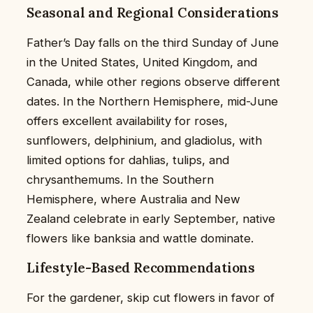
Seasonal and Regional Considerations
Father’s Day falls on the third Sunday of June
in the United States, United Kingdom, and
Canada, while other regions observe different
dates. In the Northern Hemisphere, mid-June
offers excellent availability for roses,
sunflowers, delphinium, and gladiolus, with
limited options for dahlias, tulips, and
chrysanthemums. In the Southern
Hemisphere, where Australia and New
Zealand celebrate in early September, native
flowers like banksia and wattle dominate.
Lifestyle-Based Recommendations
For the gardener, skip cut flowers in favor of