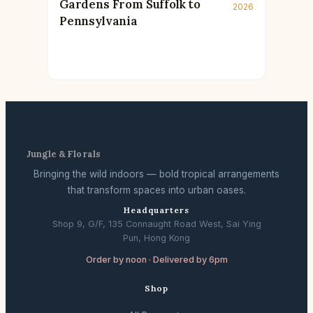
Gardens From Suffolk to
2026
Pennsylvania
Jungle & Florals
Bringing the wild indoors — bold tropical arrangements
that transform spaces into urban oases.
Headquarters
Shop 9, G/F, 135 Connaught Road West, Sai Ying
Pun, Hong Kong
Order by noon · Delivered by 6pm
Shop