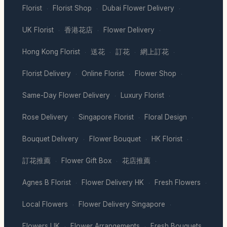
Florist
Florist Shop
Dubai Flower Delivery
·
·
·
UK Florist
香港花店
Flower Delivery
·
·
·
Hong Kong Florist
送花
訂花
網上訂花
·
·
·
·
Florist Delivery
Online Florist
Flower Shop
·
·
·
Same-Day Flower Delivery
Luxury Florist
·
·
Rose Delivery
Singapore Florist
Floral Design
·
·
·
Bouquet Delivery
Flower Bouquet
HK Florist
·
·
·
訂花推薦
Flower Gift Box
花店推薦
·
·
·
Agnes B Florist
Flower Delivery HK
Fresh Flowers
·
·
·
Local Flowers
Flower Delivery Singapore
·
·
Flowers UK
Flower Arrangements
Fresh Bouquets
·
·