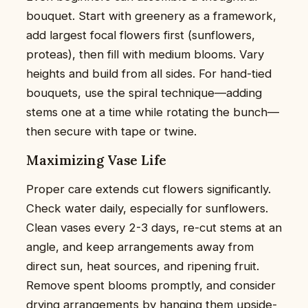
bouquet. Start with greenery as a framework,
add largest focal flowers first (sunflowers,
proteas), then fill with medium blooms. Vary
heights and build from all sides. For hand-tied
bouquets, use the spiral technique—adding
stems one at a time while rotating the bunch—
then secure with tape or twine.
Maximizing Vase Life
Proper care extends cut flowers significantly.
Check water daily, especially for sunflowers.
Clean vases every 2-3 days, re-cut stems at an
angle, and keep arrangements away from
direct sun, heat sources, and ripening fruit.
Remove spent blooms promptly, and consider
drying arrangements by hanging them upside-