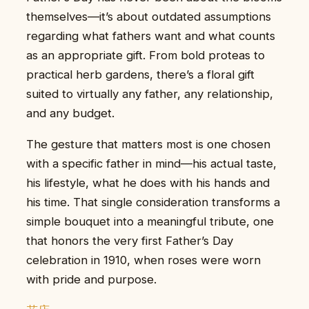
themselves—it’s about outdated assumptions
regarding what fathers want and what counts
as an appropriate gift. From bold proteas to
practical herb gardens, there’s a floral gift
suited to virtually any father, any relationship,
and any budget.
The gesture that matters most is one chosen
with a specific father in mind—his actual taste,
his lifestyle, what he does with his hands and
his time. That single consideration transforms a
simple bouquet into a meaningful tribute, one
that honors the very first Father’s Day
celebration in 1910, when roses were worn
with pride and purpose.