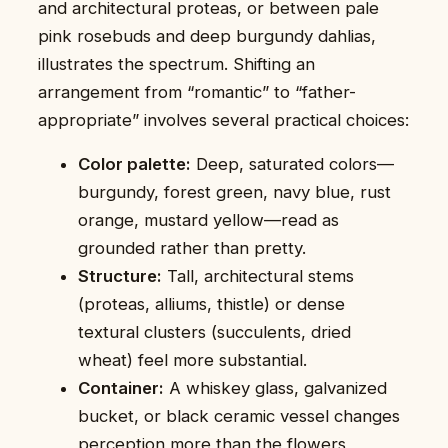
and architectural proteas, or between pale
pink rosebuds and deep burgundy dahlias,
illustrates the spectrum. Shifting an
arrangement from “romantic” to “father-
appropriate” involves several practical choices:
Color palette:
Deep, saturated colors—
burgundy, forest green, navy blue, rust
orange, mustard yellow—read as
grounded rather than pretty.
Structure:
Tall, architectural stems
(proteas, alliums, thistle) or dense
textural clusters (succulents, dried
wheat) feel more substantial.
Container:
A whiskey glass, galvanized
bucket, or black ceramic vessel changes
perception more than the flowers