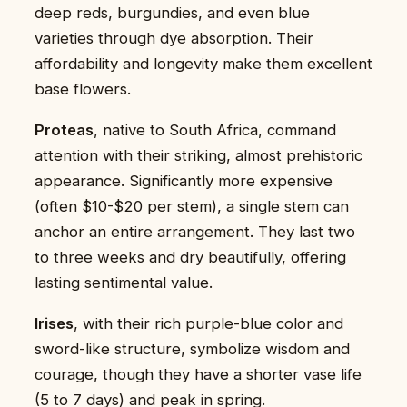
deep reds, burgundies, and even blue
varieties through dye absorption. Their
affordability and longevity make them excellent
base flowers.
Proteas
, native to South Africa, command
attention with their striking, almost prehistoric
appearance. Significantly more expensive
(often $10-$20 per stem), a single stem can
anchor an entire arrangement. They last two
to three weeks and dry beautifully, offering
lasting sentimental value.
Irises
, with their rich purple-blue color and
sword-like structure, symbolize wisdom and
courage, though they have a shorter vase life
(5 to 7 days) and peak in spring.