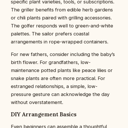
specific plant varieties, tools, or subscriptions.
The griller benefits from edible herb gardens
or chili plants paired with grilling accessories.
The golfer responds well to green-and-white
palettes. The sailor prefers coastal
arrangements in rope-wrapped containers.
For new fathers, consider including the baby’s
birth flower. For grandfathers, low-
maintenance potted plants like peace lilies or
snake plants are often more practical. For
estranged relationships, a simple, low-
pressure gesture can acknowledge the day
without overstatement.
DIY Arrangement Basics
Even beginners can assemble a thoughtful