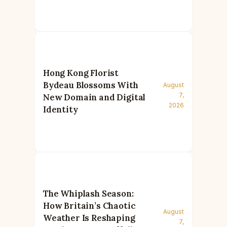
Hong Kong Florist
Bydeau Blossoms With
August
7,
New Domain and Digital
2026
Identity
The Whiplash Season:
How Britain’s Chaotic
August
Weather Is Reshaping
7,