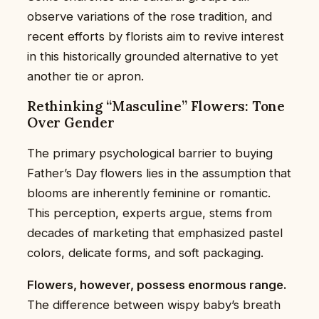
observe variations of the rose tradition, and
recent efforts by florists aim to revive interest
in this historically grounded alternative to yet
another tie or apron.
Rethinking “Masculine” Flowers: Tone
Over Gender
The primary psychological barrier to buying
Father’s Day flowers lies in the assumption that
blooms are inherently feminine or romantic.
This perception, experts argue, stems from
decades of marketing that emphasized pastel
colors, delicate forms, and soft packaging.
Flowers, however, possess enormous range.
The difference between wispy baby’s breath