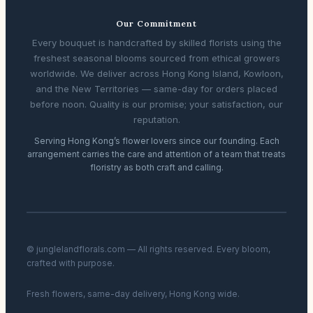
Our Commitment
Every bouquet is handcrafted by skilled florists using the
freshest seasonal blooms sourced from ethical growers
worldwide. We deliver across Hong Kong Island, Kowloon,
and the New Territories — same-day for orders placed
before noon. Quality is our promise; your satisfaction, our
reputation.
Serving Hong Kong’s flower lovers since our founding. Each
arrangement carries the care and attention of a team that treats
floristry as both craft and calling.
© junglelandflorals.com — All rights reserved. Every bloom,
crafted with purpose.
Fresh flowers, same-day delivery, Hong Kong wide.