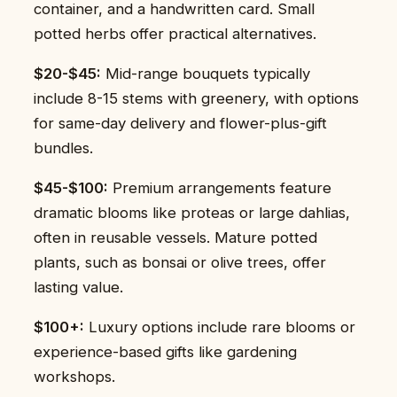
container, and a handwritten card. Small
potted herbs offer practical alternatives.
$20-$45:
Mid-range bouquets typically
include 8-15 stems with greenery, with options
for same-day delivery and flower-plus-gift
bundles.
$45-$100:
Premium arrangements feature
dramatic blooms like proteas or large dahlias,
often in reusable vessels. Mature potted
plants, such as bonsai or olive trees, offer
lasting value.
$100+:
Luxury options include rare blooms or
experience-based gifts like gardening
workshops.