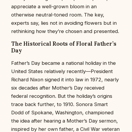
appreciate a well-grown bloom in an
otherwise neutral-toned room. The key,
experts say, lies not in avoiding flowers but in
rethinking how they’re chosen and presented.
The Historical Roots of Floral Father’s
Day
Father’s Day became a national holiday in the
United States relatively recently—President
Richard Nixon signed it into law in 1972, nearly
six decades after Mother’s Day received
federal recognition. But the holiday’s origins
trace back further, to 1910. Sonora Smart
Dodd of Spokane, Washington, championed
the idea after hearing a Mother’s Day sermon,
inspired by her own father, a Civil War veteran