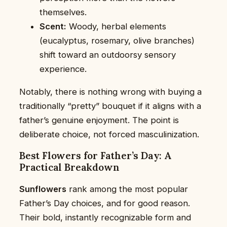
themselves.
Scent:
Woody, herbal elements
(eucalyptus, rosemary, olive branches)
shift toward an outdoorsy sensory
experience.
Notably, there is nothing wrong with buying a
traditionally “pretty” bouquet if it aligns with a
father’s genuine enjoyment. The point is
deliberate choice, not forced masculinization.
Best Flowers for Father’s Day: A
Practical Breakdown
Sunflowers
rank among the most popular
Father’s Day choices, and for good reason.
Their bold, instantly recognizable form and