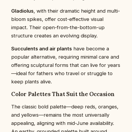
Gladiolus
, with their dramatic height and multi-
bloom spikes, offer cost-effective visual
impact. Their open-from-the-bottom-up
structure creates an evolving display.
Succulents and air plants
have become a
popular alternative, requiring minimal care and
offering sculptural forms that can live for years
—ideal for fathers who travel or struggle to
keep plants alive.
Color Palettes That Suit the Occasion
The classic bold palette—deep reds, oranges,
and yellows—remains the most universally
appealing, aligning with mid-June availability.
An earthy, grounded palette built around