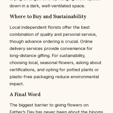
down in a dark, well-ventilated space.
Where to Buy and Sustainability
Local independent florists offer the best
combination of quality and personal service,
though advance ordering is crucial. Online
delivery services provide convenience for
long-distance gifting. For sustainability,
choosing local, seasonal flowers, asking about
certifications, and opting for potted plants or
plastic-free packaging reduce environmental
impact.
A Final Word
The biggest barrier to giving flowers on
Father’s Day has never been about the blooms