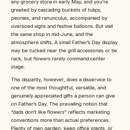
any grocery store in early May, and you’re
greeted by cascading buckets of tulips,
peonies, and ranunculus, accompanied by
oversized signs and festive balloons. But visit
the same shop in mid-June, and the
atmosphere shifts. A small Father’s Day display
may be tucked near the grill accessories or tie
rack, but flowers rarely command center
stage.
This disparity, however, does a disservice to
one of the most thoughtful, versatile, and
genuinely appreciated gifts a person can give
on Father’s Day. The prevailing notion that
“dads don’t like flowers” reflects marketing
conventions more than actual preferences.
Plenty of men garden, keep office plants, or