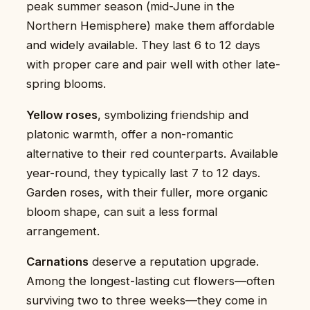
peak summer season (mid-June in the
Northern Hemisphere) make them affordable
and widely available. They last 6 to 12 days
with proper care and pair well with other late-
spring blooms.
Yellow roses
, symbolizing friendship and
platonic warmth, offer a non-romantic
alternative to their red counterparts. Available
year-round, they typically last 7 to 12 days.
Garden roses, with their fuller, more organic
bloom shape, can suit a less formal
arrangement.
Carnations
deserve a reputation upgrade.
Among the longest-lasting cut flowers—often
surviving two to three weeks—they come in