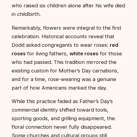
who raised six children alone after his wife died
in childbirth.
Remarkably, flowers were integral to the first
celebration. Historical accounts reveal that
Dodd asked congregants to wear roses:
red
roses
for living fathers,
white roses
for those
who had passed. This tradition mirrored the
existing custom for Mother’s Day carnations,
and for a time, rose-wearing was a genuine
part of how Americans marked the day.
While this practice faded as Father’s Day’s
commercial identity shifted toward tools,
sporting goods, and grilling equipment, the
floral connection never fully disappeared.
Some churches and cultural groups still