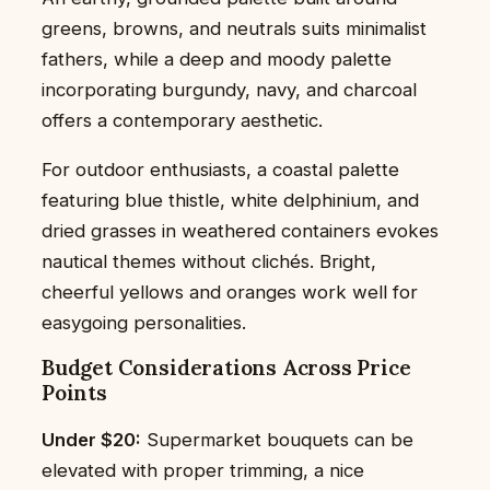
greens, browns, and neutrals suits minimalist
fathers, while a deep and moody palette
incorporating burgundy, navy, and charcoal
offers a contemporary aesthetic.
For outdoor enthusiasts, a coastal palette
featuring blue thistle, white delphinium, and
dried grasses in weathered containers evokes
nautical themes without clichés. Bright,
cheerful yellows and oranges work well for
easygoing personalities.
Budget Considerations Across Price
Points
Under $20:
Supermarket bouquets can be
elevated with proper trimming, a nice