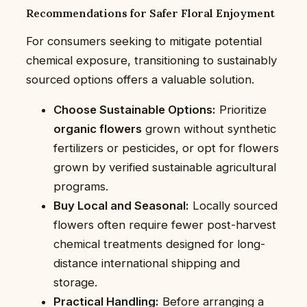
Recommendations for Safer Floral Enjoyment
For consumers seeking to mitigate potential
chemical exposure, transitioning to sustainably
sourced options offers a valuable solution.
Choose Sustainable Options:
Prioritize
organic flowers
grown without synthetic
fertilizers or pesticides, or opt for flowers
grown by verified sustainable agricultural
programs.
Buy Local and Seasonal:
Locally sourced
flowers often require fewer post-harvest
chemical treatments designed for long-
distance international shipping and
storage.
Practical Handling:
Before arranging a