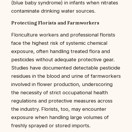
(blue baby syndrome) in infants when nitrates
contaminate drinking water sources.
Protecting Florists and Farmworkers
Floriculture workers and professional florists
face the highest risk of systemic chemical
exposure, often handling treated flora and
pesticides without adequate protective gear.
Studies have documented detectable pesticide
residues in the blood and urine of farmworkers
involved in flower production, underscoring
the necessity of strict occupational health
regulations and protective measures across
the industry. Florists, too, may encounter
exposure when handling large volumes of
freshly sprayed or stored imports.