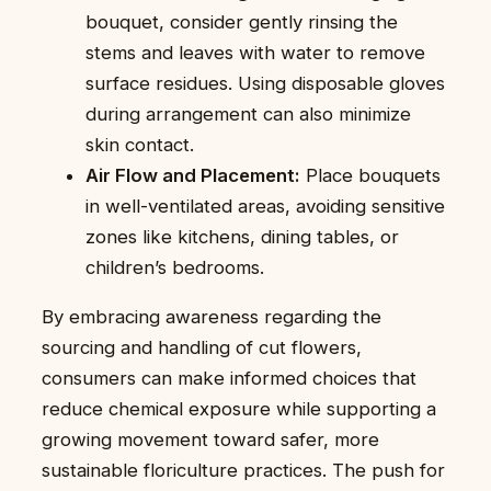
bouquet, consider gently rinsing the
stems and leaves with water to remove
surface residues. Using disposable gloves
during arrangement can also minimize
skin contact.
Air Flow and Placement:
Place bouquets
in well-ventilated areas, avoiding sensitive
zones like kitchens, dining tables, or
children’s bedrooms.
By embracing awareness regarding the
sourcing and handling of cut flowers,
consumers can make informed choices that
reduce chemical exposure while supporting a
growing movement toward safer, more
sustainable floriculture practices. The push for