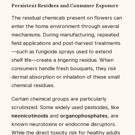
Persistent Residues and Consumer Exposure
The residual chemicals present on flowers can
enter the home environment through several
mechanisms. During manufacturing, repeated
field applications and post-harvest treatments
—such as fungicide sprays used to extend
shelf life—create a lingering residue. When
consumers handle fresh bouquets, they risk
dermal absorption or inhalation of these small
chemical residues.
Certain chemical groups are particularly
scrutinized. Some widely used pesticides, like
neonicotinoids
and
organophosphates
, are
known neurotoxins or endocrine disruptors.
While the direct toxicity risk for healthy adults