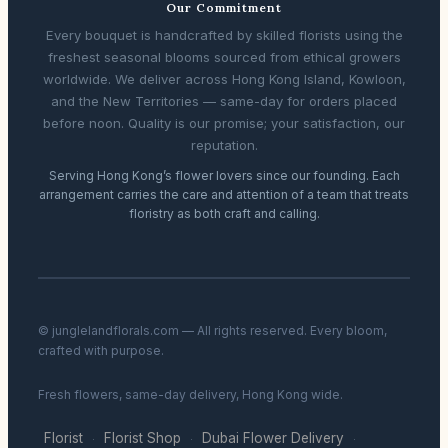
Our Commitment
Every bouquet is handcrafted by skilled florists using the
freshest seasonal blooms sourced from ethical growers
worldwide. We deliver across Hong Kong Island, Kowloon,
and the New Territories — same-day for orders placed
before noon. Quality is our promise; your satisfaction, our
reputation.
Serving Hong Kong’s flower lovers since our founding. Each
arrangement carries the care and attention of a team that treats
floristry as both craft and calling.
© junglelandflorals.com — All rights reserved. Every bloom,
crafted with purpose.
Fresh flowers, same-day delivery, Hong Kong wide.
Florist
Florist Shop
Dubai Flower Delivery
·
·
·