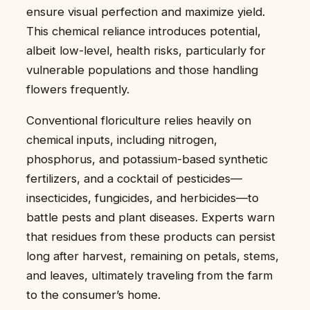
ensure visual perfection and maximize yield.
This chemical reliance introduces potential,
albeit low-level, health risks, particularly for
vulnerable populations and those handling
flowers frequently.
Conventional floriculture relies heavily on
chemical inputs, including nitrogen,
phosphorus, and potassium-based synthetic
fertilizers, and a cocktail of pesticides—
insecticides, fungicides, and herbicides—to
battle pests and plant diseases. Experts warn
that residues from these products can persist
long after harvest, remaining on petals, stems,
and leaves, ultimately traveling from the farm
to the consumer’s home.