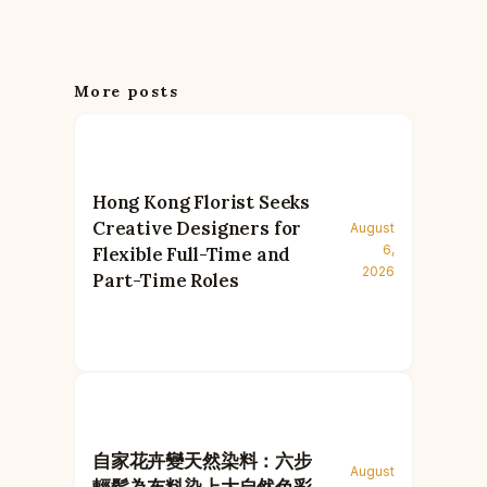
More posts
Hong Kong Florist Seeks
Creative Designers for
August
6,
Flexible Full-Time and
2026
Part-Time Roles
自家花卉變天然染料：六步
August
輕鬆為布料染上大自然色彩