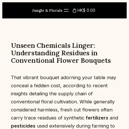
Skip
HK$ 0.00
to
Jungle & Florals
content
Unseen Chemicals Linger:
Understanding Residues in
Conventional Flower Bouquets
That vibrant bouquet adorning your table may
conceal a hidden cost, according to recent
insights detailing the supply chain of
conventional floral cultivation. While generally
considered harmless, fresh cut flowers often
carry trace residues of synthetic
fertilizers
and
pesticides
used extensively during farming to