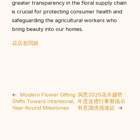
greater transparency in the floral supply chain
is crucial for protecting consumer health and
safeguarding the agricultural workers who
bring beauty into our homes.
花店老闆娘
←
Modern Flower Gifting
洞悉2026花卉趨勢：
Shifts Toward Intentional,
年度送禮行事曆揭示
Year-Round Milestones
有意識情感連結
→