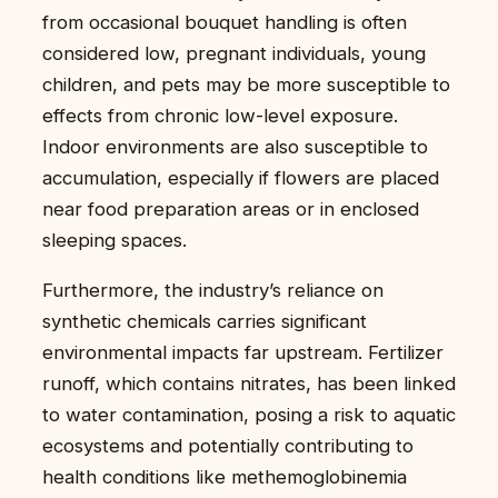
from occasional bouquet handling is often
considered low, pregnant individuals, young
children, and pets may be more susceptible to
effects from chronic low-level exposure.
Indoor environments are also susceptible to
accumulation, especially if flowers are placed
near food preparation areas or in enclosed
sleeping spaces.
Furthermore, the industry’s reliance on
synthetic chemicals carries significant
environmental impacts far upstream. Fertilizer
runoff, which contains nitrates, has been linked
to water contamination, posing a risk to aquatic
ecosystems and potentially contributing to
health conditions like methemoglobinemia