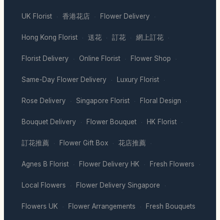
UK Florist
香港花店
Flower Delivery
·
·
·
Hong Kong Florist
送花
訂花
網上訂花
·
·
·
·
Florist Delivery
Online Florist
Flower Shop
·
·
·
Same-Day Flower Delivery
Luxury Florist
·
·
Rose Delivery
Singapore Florist
Floral Design
·
·
·
Bouquet Delivery
Flower Bouquet
HK Florist
·
·
·
訂花推薦
Flower Gift Box
花店推薦
·
·
·
Agnes B Florist
Flower Delivery HK
Fresh Flowers
·
·
·
Local Flowers
Flower Delivery Singapore
·
·
Flowers UK
Flower Arrangements
Fresh Bouquets
·
·