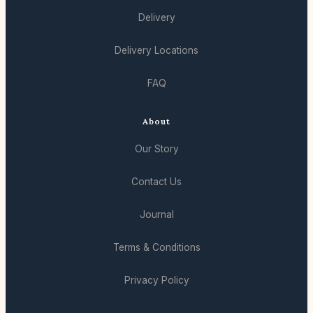
Delivery
Delivery Locations
FAQ
About
Our Story
Contact Us
Journal
Terms & Conditions
Privacy Policy