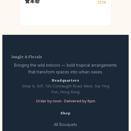
食革命
2026
Jungle & Florals
Bringing the wild indoors — bold tropical arrangements
that transform spaces into urban oases.
Headquarters
Shop 9, G/F, 135 Connaught Road West, Sai Ying
Pun, Hong Kong
Order by noon · Delivered by 6pm
Shop
All Bouquets