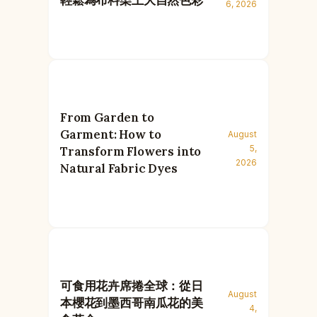
6, 2026
From Garden to
Garment: How to
August
5,
Transform Flowers into
2026
Natural Fabric Dyes
可食用花卉席捲全球：從日
August
本櫻花到墨西哥南瓜花的美
4,