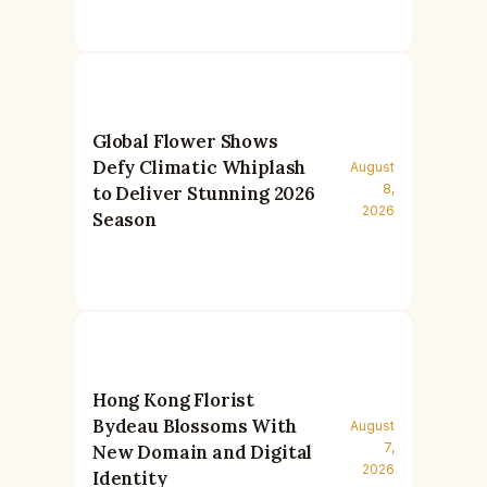
Global Flower Shows
Defy Climatic Whiplash
August
8,
to Deliver Stunning 2026
2026
Season
Hong Kong Florist
Bydeau Blossoms With
August
7,
New Domain and Digital
2026
Identity