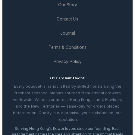
Our Story
Contact Us
Journal
Terms & Conditions
Privacy Policy
Our Commitment
Every bouquet is handcrafted by skilled florists using the
freshest seasonal blooms sourced from ethical growers
worldwide. We deliver across Hong Kong Island, Kowloon,
and the New Territories — same-day for orders placed
before noon. Quality is our promise; your satisfaction, our
reputation.
Serving Hong Kong’s flower lovers since our founding. Each
arrangement carries the care and attention of a team that treats