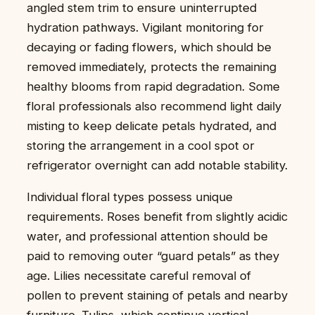
angled stem trim to ensure uninterrupted
hydration pathways. Vigilant monitoring for
decaying or fading flowers, which should be
removed immediately, protects the remaining
healthy blooms from rapid degradation. Some
floral professionals also recommend light daily
misting to keep delicate petals hydrated, and
storing the arrangement in a cool spot or
refrigerator overnight can add notable stability.
Individual floral types possess unique
requirements. Roses benefit from slightly acidic
water, and professional attention should be
paid to removing outer “guard petals” as they
age. Lilies necessitate careful removal of
pollen to prevent staining of petals and nearby
furniture. Tulips, which continue vertical