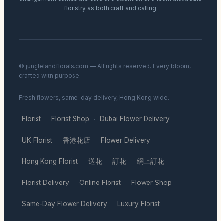
floristry as both craft and calling.
© junglelandflorals.com — All rights reserved. Every bloom,
crafted with purpose.
Fresh flowers, same-day delivery, Hong Kong wide.
Florist
Florist Shop
Dubai Flower Delivery
·
·
·
UK Florist
香港花店
Flower Delivery
·
·
·
Hong Kong Florist
送花
訂花
網上訂花
·
·
·
·
Florist Delivery
Online Florist
Flower Shop
·
·
·
Same-Day Flower Delivery
Luxury Florist
·
·