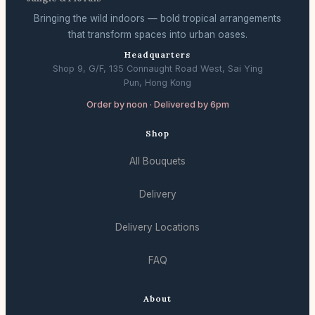
Bringing the wild indoors — bold tropical arrangements
that transform spaces into urban oases.
Headquarters
Shop 9, G/F, 135 Connaught Road West, Sai Ying
Pun, Hong Kong
Order by noon · Delivered by 6pm
Shop
All Bouquets
Delivery
Delivery Locations
FAQ
About