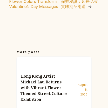
Flower Colors Transform
保鮮秘訣：延長花束
Valentine’s Day Messages
賞味期至兩週
→
More posts
Hong Kong Artist
Michael Lau Returns
August
with Vibrant Flower-
8,
Themed Street Culture
2026
Exhibition