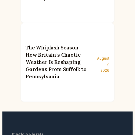
The Whiplash Season:
How Britain’s Chaotic
August
Weather Is Reshaping
7,
Gardens From Suffolk to
2026
Pennsylvania
Jungle & Florals