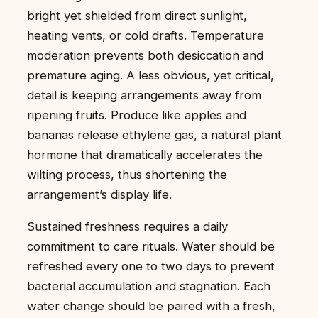
bright yet shielded from direct sunlight,
heating vents, or cold drafts. Temperature
moderation prevents both desiccation and
premature aging. A less obvious, yet critical,
detail is keeping arrangements away from
ripening fruits. Produce like apples and
bananas release ethylene gas, a natural plant
hormone that dramatically accelerates the
wilting process, thus shortening the
arrangement’s display life.
Sustained freshness requires a daily
commitment to care rituals. Water should be
refreshed every one to two days to prevent
bacterial accumulation and stagnation. Each
water change should be paired with a fresh,