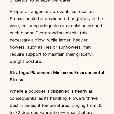
Proper arrangement prevents suffocation.
Stems should be positioned thoughtfully in the
vase, ensuring adequate air circulation around
each bloom. Overcrowding inhibits this
necessary airflow, while larger, heavier
flowers, such as lilies or sunflowers, may
require support to maintain their graceful,
upright posture.
Strategic Placement Minimizes Environmental
Stress
Where a bouquet is displayed is nearly as
consequential as its handling. Flowers thrive
best in ambient temperatures ranging from 65
to 72 degrees Fahrenheit—areas that are