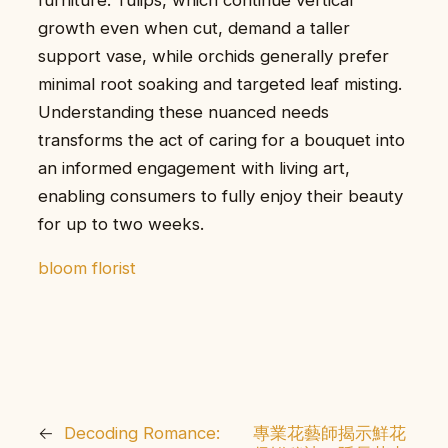
growth even when cut, demand a taller
support vase, while orchids generally prefer
minimal root soaking and targeted leaf misting.
Understanding these nuanced needs
transforms the act of caring for a bouquet into
an informed engagement with living art,
enabling consumers to fully enjoy their beauty
for up to two weeks.
bloom florist
←
Decoding Romance:
專業花藝師揭示鮮花