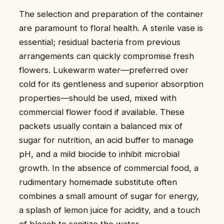
The selection and preparation of the container
are paramount to floral health. A sterile vase is
essential; residual bacteria from previous
arrangements can quickly compromise fresh
flowers. Lukewarm water—preferred over
cold for its gentleness and superior absorption
properties—should be used, mixed with
commercial flower food if available. These
packets usually contain a balanced mix of
sugar for nutrition, an acid buffer to manage
pH, and a mild biocide to inhibit microbial
growth. In the absence of commercial food, a
rudimentary homemade substitute often
combines a small amount of sugar for energy,
a splash of lemon juice for acidity, and a touch
of bleach to sanitize the water.