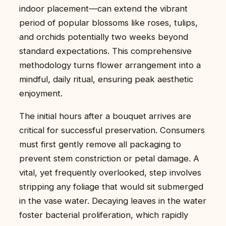
indoor placement—can extend the vibrant
period of popular blossoms like roses, tulips,
and orchids potentially two weeks beyond
standard expectations. This comprehensive
methodology turns flower arrangement into a
mindful, daily ritual, ensuring peak aesthetic
enjoyment.
The initial hours after a bouquet arrives are
critical for successful preservation. Consumers
must first gently remove all packaging to
prevent stem constriction or petal damage. A
vital, yet frequently overlooked, step involves
stripping any foliage that would sit submerged
in the vase water. Decaying leaves in the water
foster bacterial proliferation, which rapidly