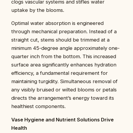
clogs vascular systems and stifles water
uptake by the blooms.
Optimal water absorption is engineered
through mechanical preparation. Instead of a
straight cut, stems should be trimmed at a
minimum 45-degree angle approximately one-
quarter inch from the bottom. This increased
surface area significantly enhances hydration
efficiency, a fundamental requirement for
maintaining turgidity. Simultaneous removal of
any visibly bruised or wilted blooms or petals
directs the arrangement’s energy toward its
healthiest components.
Vase Hygiene and Nutrient Solutions Drive
Health