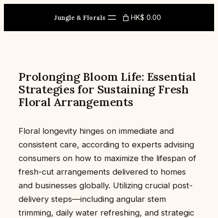
Skip
HK$ 0.00
to
Jungle & Florals
content
Prolonging Bloom Life: Essential
Strategies for Sustaining Fresh
Floral Arrangements
Floral longevity hinges on immediate and
consistent care, according to experts advising
consumers on how to maximize the lifespan of
fresh-cut arrangements delivered to homes
and businesses globally. Utilizing crucial post-
delivery steps—including angular stem
trimming, daily water refreshing, and strategic