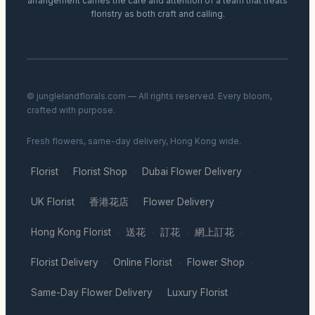
arrangement carries the care and attention of a team that treats
floristry as both craft and calling.
© junglelandflorals.com — All rights reserved. Every bloom,
crafted with purpose.
Fresh flowers, same-day delivery, Hong Kong wide.
Florist
Florist Shop
Dubai Flower Delivery
·
·
·
UK Florist
香港花店
Flower Delivery
·
·
·
Hong Kong Florist
送花
訂花
網上訂花
·
·
·
·
Florist Delivery
Online Florist
Flower Shop
·
·
·
Same-Day Flower Delivery
Luxury Florist
·
·