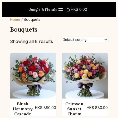
Skip
HK$ 0.00
to
Jungle & Florals
content
Home
/ Bouquets
Bouquets
Showing all 8 results
Blush
Crimson
HK$
880.00
HK$
880.00
Harmony
Sunset
Cascade
Charm