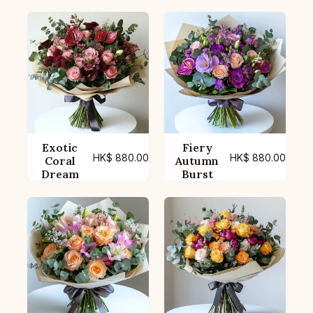
Exotic
Fiery
HK$
880.00
HK$
880.00
Coral
Autumn
Dream
Burst