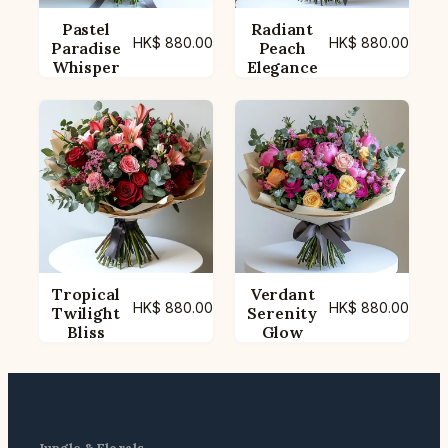
Pastel
Radiant
HK$
880.00
HK$
880.00
Paradise
Peach
Whisper
Elegance
Tropical
Verdant
HK$
880.00
HK$
880.00
Twilight
Serenity
Bliss
Glow