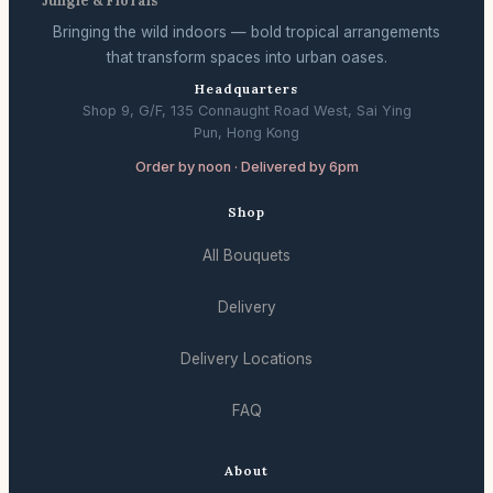
Jungle & Florals
Bringing the wild indoors — bold tropical arrangements
that transform spaces into urban oases.
Headquarters
Shop 9, G/F, 135 Connaught Road West, Sai Ying
Pun, Hong Kong
Order by noon · Delivered by 6pm
Shop
All Bouquets
Delivery
Delivery Locations
FAQ
About