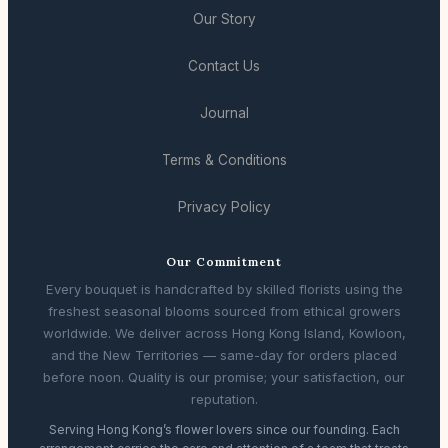
Our Story
Contact Us
Journal
Terms & Conditions
Privacy Policy
Our Commitment
Every bouquet is handcrafted by skilled florists using the
freshest seasonal blooms sourced from ethical growers
worldwide. We deliver across Hong Kong Island, Kowloon,
and the New Territories — same-day for orders placed
before noon. Quality is our promise; your satisfaction, our
reputation.
Serving Hong Kong’s flower lovers since our founding. Each