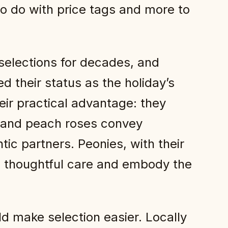
to do with price tags and more to
elections for decades, and
 their status as the holiday’s
eir practical advantage: they
k and peach roses convey
ic partners. Peonies, with their
al thoughtful care and embody the
ld make selection easier. Locally