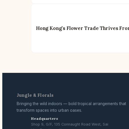
Hong Kong’s Flower Trade Thrives Fro
Jungle & Florals
Bringing the wild indoors — bold tropical arrangements that
transform spaces into urban oases.
Headquarters
Shop 9, G/F, 135 Connaught Road West, Sai