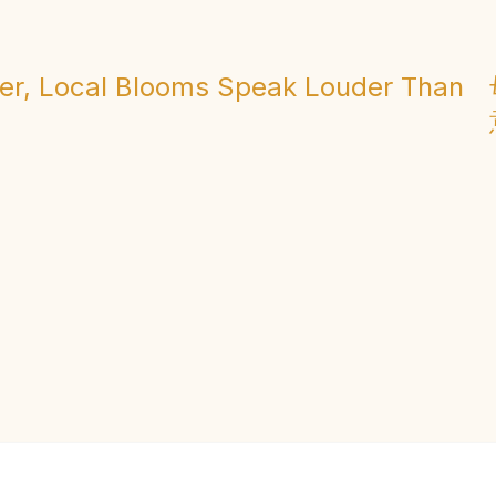
er, Local Blooms Speak Louder Than