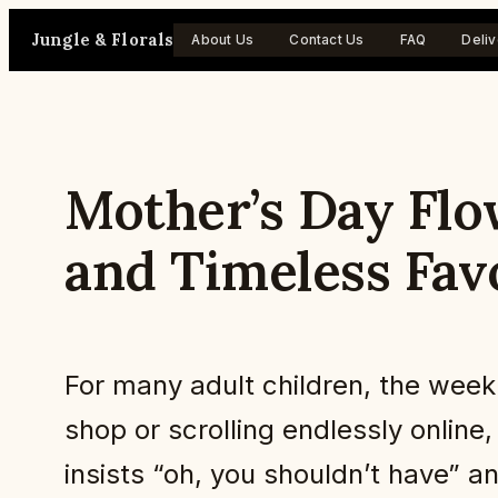
Skip
Jungle & Florals
About Us
Contact Us
FAQ
Deliv
to
content
Mother’s Day Flo
and Timeless Fav
For many adult children, the week b
shop or scrolling endlessly onli
insists “oh, you shouldn’t have” a