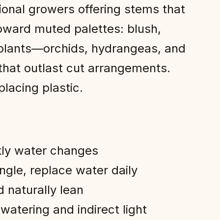
ional growers offering stems that
toward muted palettes: blush,
 plants—orchids, hydrangeas, and
that outlast cut arrangements.
lacing plastic.
kly water changes
ngle, replace water daily
 naturally lean
atering and indirect light