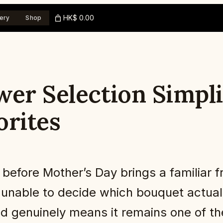
HK$ 0.00
ery
Shop
wer Selection Simpli
orites
efore Mother’s Day brings a familiar fru
ne, unable to decide which bouquet act
nd genuinely means it remains one of th