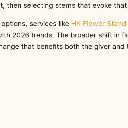
nt, then selecting stems that evoke tha
 options, services like
HK Flower Stand
ith 2026 trends. The broader shift in fl
ange that benefits both the giver and t