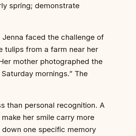
rly spring; demonstrate
d Jenna faced the challenge of
e tulips from a farm near her
. Her mother photographed the
ld Saturday mornings.” The
s than personal recognition. A
t make her smile carry more
ing down one specific memory