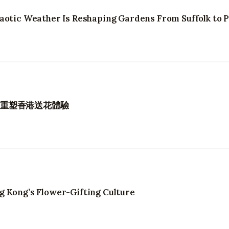
aotic Weather Is Reshaping Gardens From Suffolk to 
如何重塑香港送花體驗
g Kong’s Flower-Gifting Culture