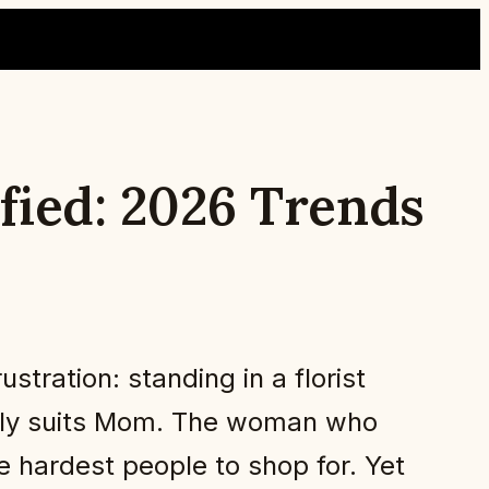
fied: 2026 Trends
stration: standing in a florist
ually suits Mom. The woman who
e hardest people to shop for. Yet