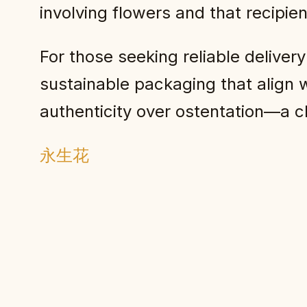
involving flowers and that recipie
For those seeking reliable delivery
sustainable packaging that align w
authenticity over ostentation—a ch
永生花