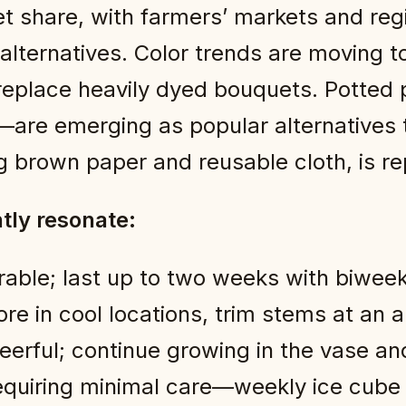
t share, with farmers’ markets and reg
 alternatives. Color trends are moving 
replace heavily dyed bouquets. Potted
—are emerging as popular alternatives 
 brown paper and reusable cloth, is rep
ntly resonate:
able; last up to two weeks with biwee
e in cool locations, trim stems at an a
erful; continue growing in the vase and
equiring minimal care—weekly ice cube w