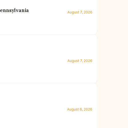
Pennsylvania
August 7, 2026
August 7, 2026
August 6, 2026