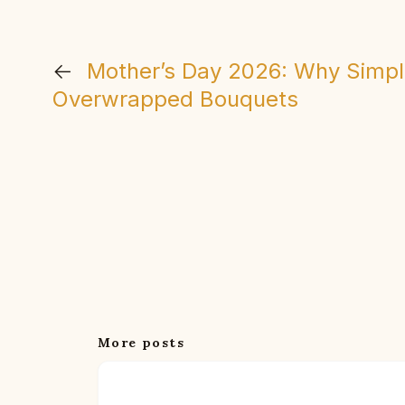
←
Mother’s Day 2026: Why Simpl
Overwrapped Bouquets
More posts