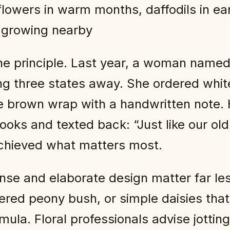
lowers in warm months, daffodils in ea
 growing nearby
the principle. Last year, a woman name
ing three states away. She ordered whit
le brown wrap with a handwritten note
books and texted back: “Just like our o
chieved what matters most.
se and elaborate design matter far les
ered peony bush, or simple daisies tha
mula. Floral professionals advise jott