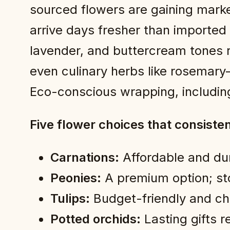
sourced flowers are gaining marke
arrive days fresher than imported
lavender, and buttercream tones 
even culinary herbs like rosemary
Eco-conscious wrapping, including
Five flower choices that consiste
Carnations:
Affordable and dur
Peonies:
A premium option; stor
Tulips:
Budget-friendly and che
Potted orchids:
Lasting gifts r