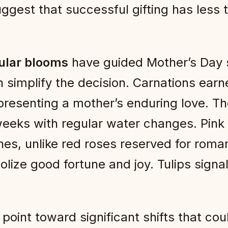
uggest that successful gifting has less 
ular blooms
have guided Mother’s Day s
implify the decision. Carnations earned
epresenting a mother’s enduring love. Th
 weeks with regular water changes. Pin
es, unlike red roses reserved for romant
olize good fortune and joy. Tulips sign
point toward significant shifts that cou