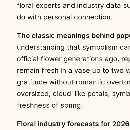
floral experts and industry data s
do with personal connection.
The classic meanings behind pop
understanding that symbolism can s
official flower generations ago, r
remain fresh in a vase up to two
gratitude without romantic overton
oversized, cloud-like petals, symb
freshness of spring.
Floral industry forecasts for 2026