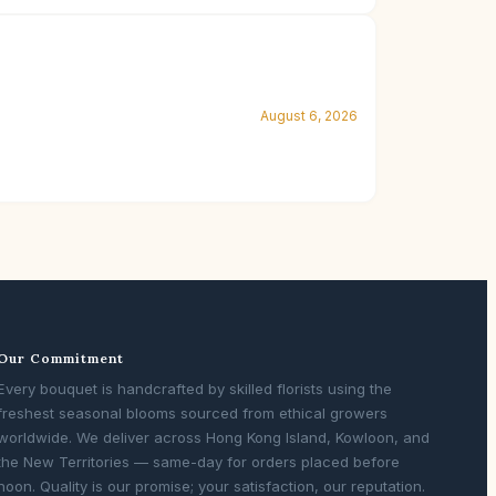
August 6, 2026
Our Commitment
Every bouquet is handcrafted by skilled florists using the
freshest seasonal blooms sourced from ethical growers
worldwide. We deliver across Hong Kong Island, Kowloon, and
the New Territories — same-day for orders placed before
noon. Quality is our promise; your satisfaction, our reputation.