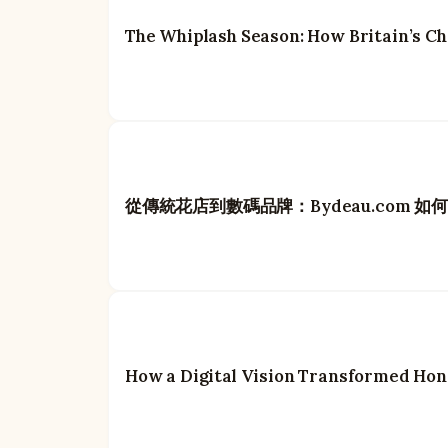
The Whiplash Season: How Britain’s Ch
從傳統花店到數碼品牌：Bydeau.com 
How a Digital Vision Transformed Hon