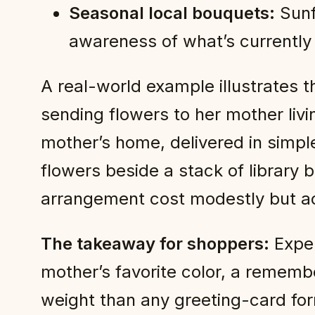
Seasonal local bouquets:
Sunf
awareness of what’s currently
A real-world example illustrates 
sending flowers to her mother liv
mother’s home, delivered in simp
flowers beside a stack of library 
arrangement cost modestly but a
The takeaway for shoppers:
Expen
mother’s favorite color, a rememb
weight than any greeting-card for