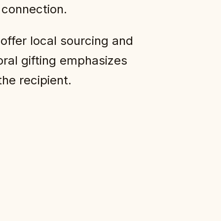
t connection.
offer local sourcing and
oral gifting emphasizes
he recipient.