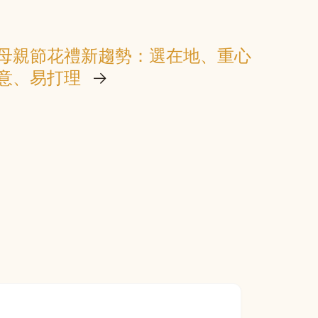
母親節花禮新趨勢：選在地、重心
意、易打理
→