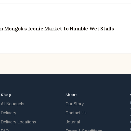
m Mongok’s Iconic Market to Humble Wet Stalls
Shop
About
All Bouquets
Our Story
Delivery
Contact Us
Delivery Locations
Journal
FAQ
Terms & Conditions