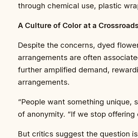
through chemical use, plastic wrap
A Culture of Color at a Crossroad
Despite the concerns, dyed flower
arrangements are often associated
further amplified demand, rewardi
arrangements.
“People want something unique, s
of anonymity. “If we stop offering
But critics suggest the question i