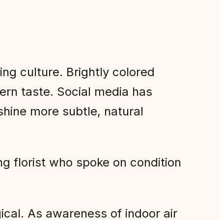
ng culture. Brightly colored
ern taste. Social media has
shine more subtle, natural
 florist who spoke on condition
gical. As awareness of indoor air