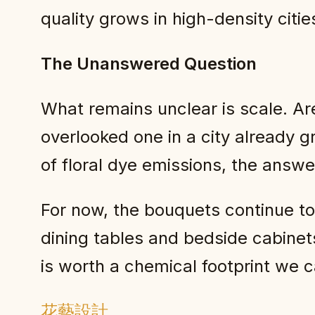
quality grows in high-density cit
The Unanswered Question
What remains unclear is scale. Are
overlooked one in a city already g
of floral dye emissions, the answe
For now, the bouquets continue to s
dining tables and bedside cabinet
is worth a chemical footprint we c
花藝設計