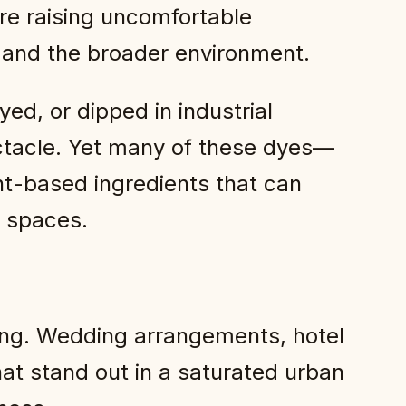
re raising uncomfortable
y and the broader environment.
ed, or dipped in industrial
pectacle. Yet many of these dyes—
nt-based ingredients that can
r spaces.
ong. Wedding arrangements, hotel
that stand out in a saturated urban