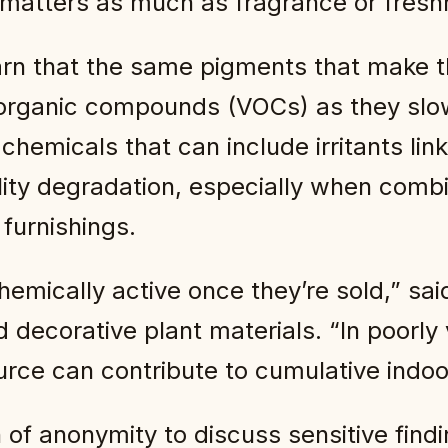
 matters as much as fragrance or fresh
rn that the same pigments that make t
e organic compounds (VOCs) as they slo
hemicals that can include irritants lin
lity degradation, especially when comb
 furnishings.
hemically active once they’re sold,” sa
 decorative plant materials. “In poorly
urce can contribute to cumulative indoor
of anonymity to discuss sensitive findi