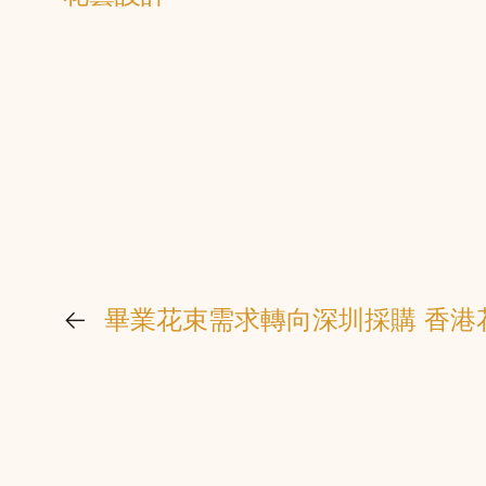
←
畢業花束需求轉向深圳採購 香港