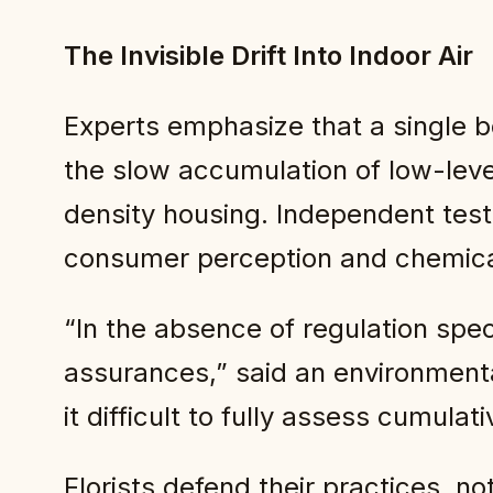
The Invisible Drift Into Indoor Air
Experts emphasize that a single b
the slow accumulation of low-leve
density housing. Independent test
consumer perception and chemica
“In the absence of regulation spec
assurances,” said an environmenta
it difficult to fully assess cumul
Florists defend their practices, n