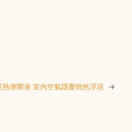
花熱潮襲港 室內空氣隱憂悄然浮現
→