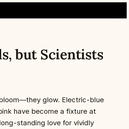
, but Scientists
bloom—they glow. Electric-blue
ink have become a fixture at
 long-standing love for vividly