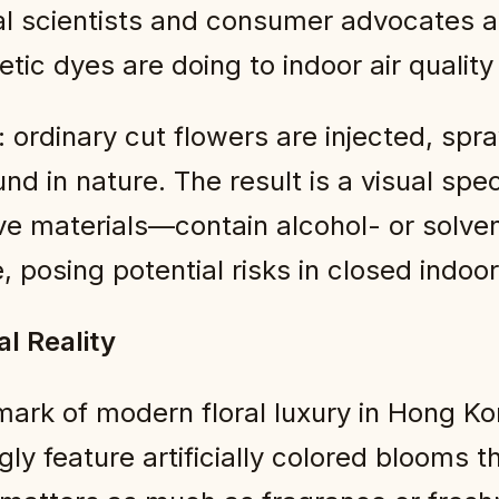
l scientists and consumer advocates a
tic dyes are doing to indoor air qualit
 ordinary cut flowers are injected, spray
und in nature. The result is a visual s
ive materials—contain alcohol- or solve
, posing potential risks in closed indoo
l Reality
ark of modern floral luxury in Hong K
ngly feature artificially colored blooms 