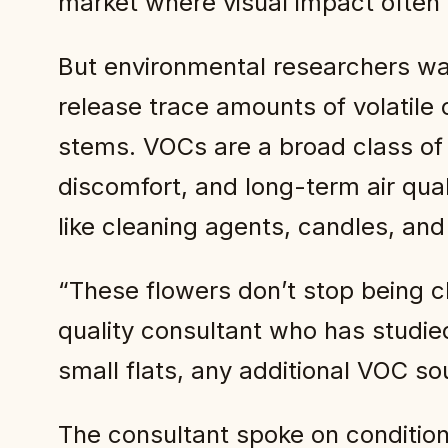
market where visual impact often
But environmental researchers wa
release trace amounts of volatil
stems. VOCs are a broad class of c
discomfort, and long-term air qua
like cleaning agents, candles, and
“These flowers don’t stop being c
quality consultant who has studied
small flats, any additional VOC so
The consultant spoke on condition 