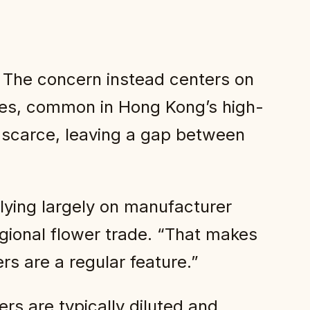
. The concern instead centers on
aces, common in Hong Kong’s high-
s scarce, leaving a gap between
elying largely on manufacturer
egional flower trade. “That makes
rs are a regular feature.”
ers are typically diluted and