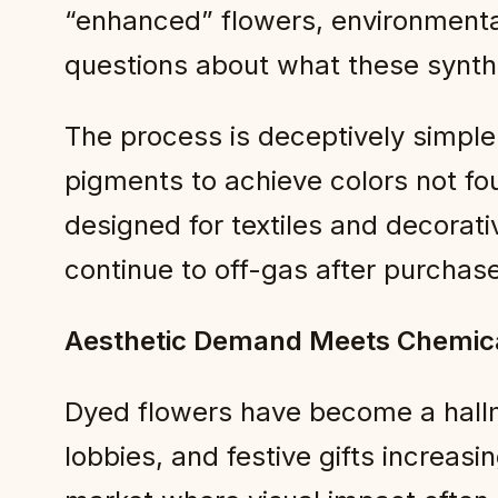
“enhanced” flowers, environmenta
questions about what these synthe
The process is deceptively simple:
pigments to achieve colors not fo
designed for textiles and decorat
continue to off-gas after purchase
Aesthetic Demand Meets Chemica
Dyed flowers have become a hallm
lobbies, and festive gifts increasi