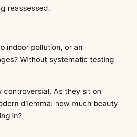
ing reassessed.
o indoor pollution, or an
enges? Without systematic testing
y controversial. As they sit on
a modern dilemma: how much beauty
ing in?