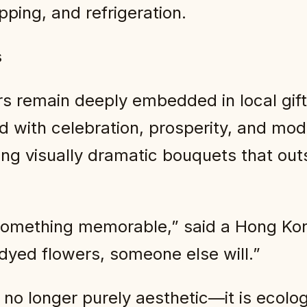
ping, and refrigeration.
s
s remain deeply embedded in local gifti
 with celebration, prosperity, and mod
ng visually dramatic bouquets that out
omething memorable,” said a Hong Kong
 dyed flowers, someone else will.”
s no longer purely aesthetic—it is ecolo