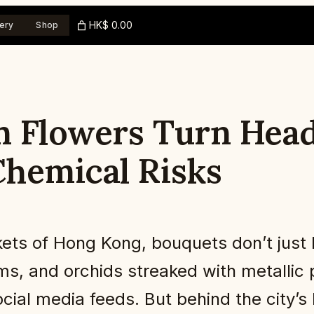
HK$ 0.00
ery
Shop
 Flowers Turn Heads
hemical Risks
ts of Hong Kong, bouquets don’t just 
, and orchids streaked with metallic p
social media feeds. But behind the city’s