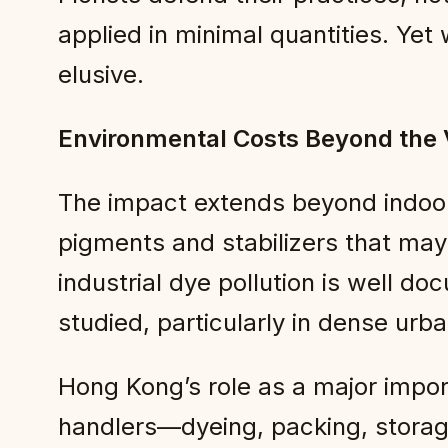
applied in minimal quantities. Yet
elusive.
Environmental Costs Beyond the
The impact extends beyond indoor
pigments and stabilizers that may
industrial dye pollution is well do
studied, particularly in dense urb
Hong Kong’s role as a major impo
handlers—dyeing, packing, storag