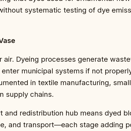
 without systematic testing of dye emiss
 Vase
 air. Dyeing processes generate waste
 enter municipal systems if not properl
cumented in textile manufacturing, small
an supply chains.
rt and redistribution hub means dyed b
e, and transport—each stage adding po