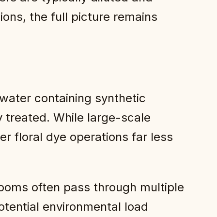
ions, the full picture remains
water containing synthetic
y treated. While large-scale
er floral dye operations far less
looms often pass through multiple
tential environmental load