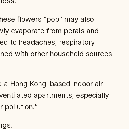
ness.
hese flowers “pop” may also
wly evaporate from petals and
ked to headaches, respiratory
ined with other household sources
id a Hong Kong-based indoor air
 ventilated apartments, especially
 pollution.”
ngs.