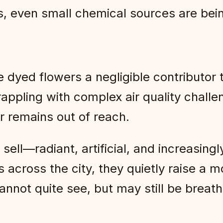
ies, even small chemical sources are be
 dyed flowers a negligible contributor t
rappling with complex air quality chall
r remains out of reach.
ell—radiant, artificial, and increasingl
s across the city, they quietly raise 
annot quite see, but may still be breath