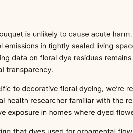
ouquet is unlikely to cause acute harm
l emissions in tightly sealed living sp
ing data on floral dye residues remain
l transparency.
ific to decorative floral dyeing, we’re r
l health researcher familiar with the r
ative exposure in homes where dyed flowe
oting that dyes used for ornamental flow