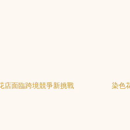
花店面臨跨境競爭新挑戰
染色