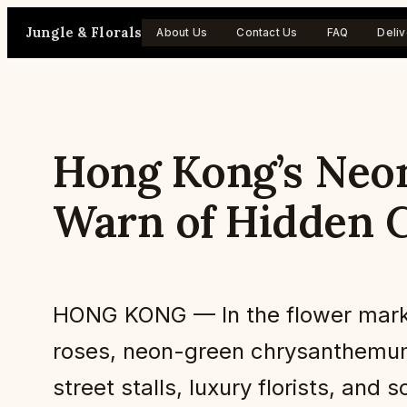
Skip
Jungle & Florals
About Us
Contact Us
FAQ
Deliv
to
content
Hong Kong’s Neon
Warn of Hidden C
HONG KONG — In the flower marke
roses, neon-green chrysanthemums
street stalls, luxury florists, and 