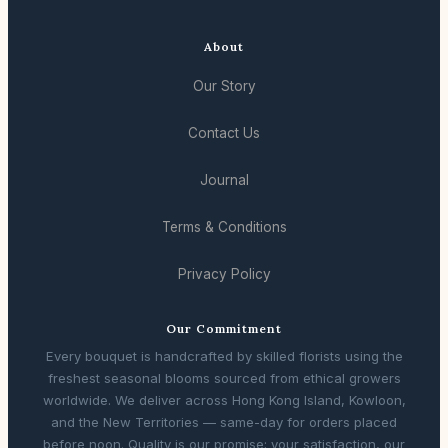
About
Our Story
Contact Us
Journal
Terms & Conditions
Privacy Policy
Our Commitment
Every bouquet is handcrafted by skilled florists using the
freshest seasonal blooms sourced from ethical growers
worldwide. We deliver across Hong Kong Island, Kowloon,
and the New Territories — same-day for orders placed
before noon. Quality is our promise; your satisfaction, our