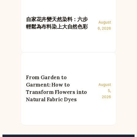
自家花卉變天然染料：六步
August
輕鬆為布料染上大自然色彩
6, 2026
From Garden to
Garment: How to
August
5,
Transform Flowers into
2026
Natural Fabric Dyes