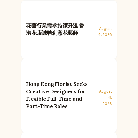
花藝行業需求持續升溫 香
August
港花店誠聘創意花藝師
6, 2026
Hong Kong Florist Seeks
Creative Designers for
August
6,
Flexible Full-Time and
2026
Part-Time Roles