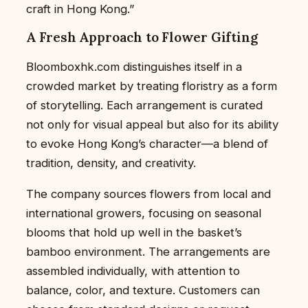
craft in Hong Kong.”
A Fresh Approach to Flower Gifting
Bloomboxhk.com distinguishes itself in a
crowded market by treating floristry as a form
of storytelling. Each arrangement is curated
not only for visual appeal but also for its ability
to evoke Hong Kong’s character—a blend of
tradition, density, and creativity.
The company sources flowers from local and
international growers, focusing on seasonal
blooms that hold up well in the basket’s
bamboo environment. The arrangements are
assembled individually, with attention to
balance, color, and texture. Customers can