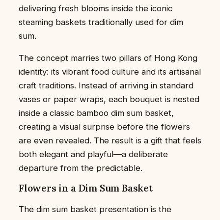
delivering fresh blooms inside the iconic
steaming baskets traditionally used for dim
sum.
The concept marries two pillars of Hong Kong
identity: its vibrant food culture and its artisanal
craft traditions. Instead of arriving in standard
vases or paper wraps, each bouquet is nested
inside a classic bamboo dim sum basket,
creating a visual surprise before the flowers
are even revealed. The result is a gift that feels
both elegant and playful—a deliberate
departure from the predictable.
Flowers in a Dim Sum Basket
The dim sum basket presentation is the