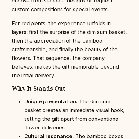
choose from standard designs or request
custom compositions for special events.
For recipients, the experience unfolds in
layers: first the surprise of the dim sum basket,
then the appreciation of the bamboo
craftsmanship, and finally the beauty of the
flowers. That sequence, the company
believes, makes the gift memorable beyond
the initial delivery.
Why It Stands Out
Unique presentation:
The dim sum
basket creates an immediate visual hook,
setting the gift apart from conventional
flower deliveries.
Cultural resonance:
The bamboo boxes