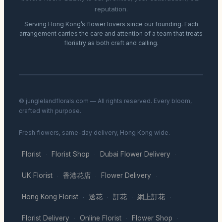
reputation.
Serving Hong Kong’s flower lovers since our founding. Each
arrangement carries the care and attention of a team that treats
floristry as both craft and calling.
© junglelandflorals.com — All rights reserved. Every bloom,
crafted with purpose.
Fresh flowers, same-day delivery, Hong Kong wide.
Florist
Florist Shop
Dubai Flower Delivery
·
·
·
UK Florist
香港花店
Flower Delivery
·
·
·
Hong Kong Florist
送花
訂花
網上訂花
·
·
·
·
Florist Delivery
Online Florist
Flower Shop
·
·
·