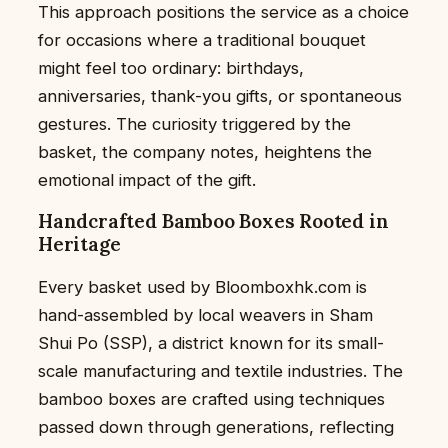
This approach positions the service as a choice
for occasions where a traditional bouquet
might feel too ordinary: birthdays,
anniversaries, thank-you gifts, or spontaneous
gestures. The curiosity triggered by the
basket, the company notes, heightens the
emotional impact of the gift.
Handcrafted Bamboo Boxes Rooted in
Heritage
Every basket used by Bloomboxhk.com is
hand-assembled by local weavers in Sham
Shui Po (SSP), a district known for its small-
scale manufacturing and textile industries. The
bamboo boxes are crafted using techniques
passed down through generations, reflecting