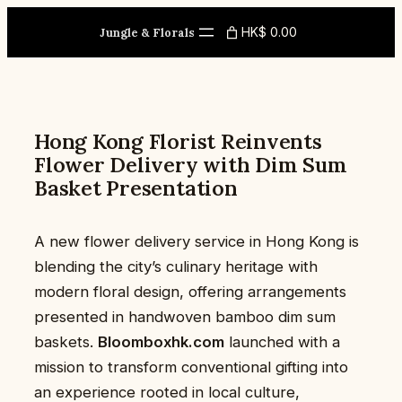
Skip
HK$ 0.00
to
Jungle & Florals
content
Hong Kong Florist Reinvents
Flower Delivery with Dim Sum
Basket Presentation
A new flower delivery service in Hong Kong is
blending the city’s culinary heritage with
modern floral design, offering arrangements
presented in handwoven bamboo dim sum
baskets.
Bloomboxhk.com
launched with a
mission to transform conventional gifting into
an experience rooted in local culture,