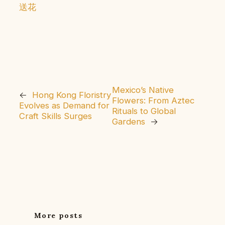
送花
Mexico’s Native
←
Hong Kong Floristry
Flowers: From Aztec
Evolves as Demand for
Rituals to Global
Craft Skills Surges
Gardens
→
More posts