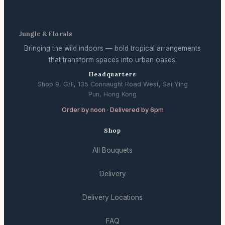
Jungle & Florals
Bringing the wild indoors — bold tropical arrangements
that transform spaces into urban oases.
Headquarters
Shop 9, G/F, 135 Connaught Road West, Sai Ying
Pun, Hong Kong
Order by noon · Delivered by 6pm
Shop
All Bouquets
Delivery
Delivery Locations
FAQ