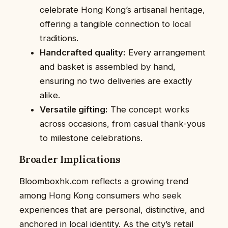
celebrate Hong Kong’s artisanal heritage,
offering a tangible connection to local
traditions.
Handcrafted quality:
Every arrangement
and basket is assembled by hand,
ensuring no two deliveries are exactly
alike.
Versatile gifting:
The concept works
across occasions, from casual thank-yous
to milestone celebrations.
Broader Implications
Bloomboxhk.com reflects a growing trend
among Hong Kong consumers who seek
experiences that are personal, distinctive, and
anchored in local identity. As the city’s retail