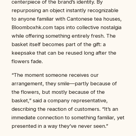
centerpiece of the brand’s identity. By
repurposing an object instantly recognizable
to anyone familiar with Cantonese tea houses,
Bloomboxhk.com taps into collective nostalgia
while offering something entirely fresh. The
basket itself becomes part of the gift: a
keepsake that can be reused long after the
flowers fade.
“The moment someone receives our
arrangement, they smile—partly because of
the flowers, but mostly because of the
basket,” said a company representative,
describing the reaction of customers. “It’s an
immediate connection to something familiar, yet
presented in a way they’ve never seen.”