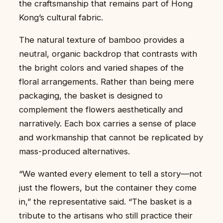
the craftsmanship that remains part of Hong
Kong’s cultural fabric.
The natural texture of bamboo provides a
neutral, organic backdrop that contrasts with
the bright colors and varied shapes of the
floral arrangements. Rather than being mere
packaging, the basket is designed to
complement the flowers aesthetically and
narratively. Each box carries a sense of place
and workmanship that cannot be replicated by
mass-produced alternatives.
“We wanted every element to tell a story—not
just the flowers, but the container they come
in,” the representative said. “The basket is a
tribute to the artisans who still practice their