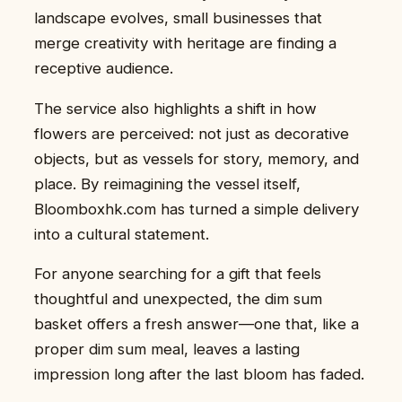
landscape evolves, small businesses that
merge creativity with heritage are finding a
receptive audience.
The service also highlights a shift in how
flowers are perceived: not just as decorative
objects, but as vessels for story, memory, and
place. By reimagining the vessel itself,
Bloomboxhk.com has turned a simple delivery
into a cultural statement.
For anyone searching for a gift that feels
thoughtful and unexpected, the dim sum
basket offers a fresh answer—one that, like a
proper dim sum meal, leaves a lasting
impression long after the last bloom has faded.