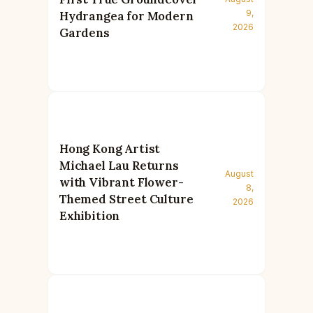
9,
Hydrangea for Modern
2026
Gardens
Hong Kong Artist
Michael Lau Returns
August
with Vibrant Flower-
8,
Themed Street Culture
2026
Exhibition