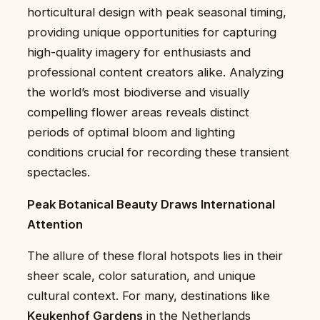
horticultural design with peak seasonal timing,
providing unique opportunities for capturing
high-quality imagery for enthusiasts and
professional content creators alike. Analyzing
the world’s most biodiverse and visually
compelling flower areas reveals distinct
periods of optimal bloom and lighting
conditions crucial for recording these transient
spectacles.
Peak Botanical Beauty Draws International
Attention
The allure of these floral hotspots lies in their
sheer scale, color saturation, and unique
cultural context. For many, destinations like
Keukenhof Gardens
in the Netherlands