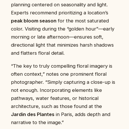
planning centered on seasonality and light.
Experts recommend prioritizing a location’s
peak bloom season
for the most saturated
color. Visiting during the “golden hour”—early
morning or late afternoon—ensures soft,
directional light that minimizes harsh shadows
and flatters floral detail.
“The key to truly compelling floral imagery is
often context,” notes one prominent floral
photographer. “Simply capturing a close-up is
not enough. Incorporating elements like
pathways, water features, or historical
architecture, such as those found at the
Jardin des Plantes
in Paris, adds depth and
narrative to the image.”