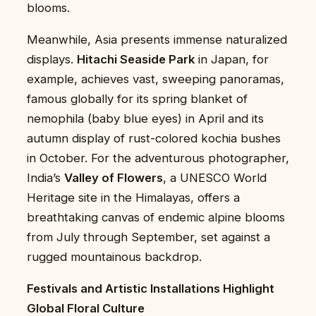
blooms.
Meanwhile, Asia presents immense naturalized
displays.
Hitachi Seaside Park
in Japan, for
example, achieves vast, sweeping panoramas,
famous globally for its spring blanket of
nemophila (baby blue eyes) in April and its
autumn display of rust-colored kochia bushes
in October. For the adventurous photographer,
India’s
Valley of Flowers
, a UNESCO World
Heritage site in the Himalayas, offers a
breathtaking canvas of endemic alpine blooms
from July through September, set against a
rugged mountainous backdrop.
Festivals and Artistic Installations Highlight
Global Floral Culture