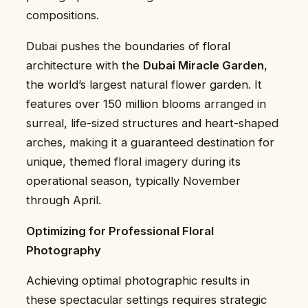
compositions.
Dubai pushes the boundaries of floral
architecture with the
Dubai Miracle Garden
,
the world’s largest natural flower garden. It
features over 150 million blooms arranged in
surreal, life-sized structures and heart-shaped
arches, making it a guaranteed destination for
unique, themed floral imagery during its
operational season, typically November
through April.
Optimizing for Professional Floral
Photography
Achieving optimal photographic results in
these spectacular settings requires strategic