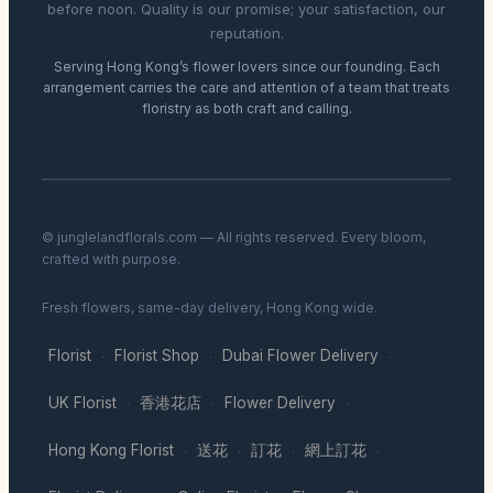
before noon. Quality is our promise; your satisfaction, our
reputation.
Serving Hong Kong’s flower lovers since our founding. Each
arrangement carries the care and attention of a team that treats
floristry as both craft and calling.
© junglelandflorals.com — All rights reserved. Every bloom,
crafted with purpose.
Fresh flowers, same-day delivery, Hong Kong wide.
Florist
Florist Shop
Dubai Flower Delivery
·
·
·
UK Florist
香港花店
Flower Delivery
·
·
·
Hong Kong Florist
送花
訂花
網上訂花
·
·
·
·