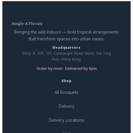
Jungle & Florals
Bringing the wild indoors — bold tropical arrangements
that transform spaces into urban oases.
Headquarters
Shop 9, G/F, 135 Connaught Road West, Sai Ying
Pun, Hong Kong
Order by noon · Delivered by 6pm
Shop
All Bouquets
Delivery
Delivery Locations