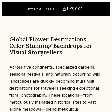
Skip
HK$ 0.00
to
Jungle & Florals
content
Global Flower Destinations
Offer Stunning Backdrops for
Visual Storytellers
Across five continents, specialized gardens,
seasonal festivals, and naturally occurring wild
landscapes are quickly becoming must-visit
destinations for travelers seeking exceptional
floral photography. These locations—from
meticulously managed historical sites to vast
alpine meadows—blend meticulous