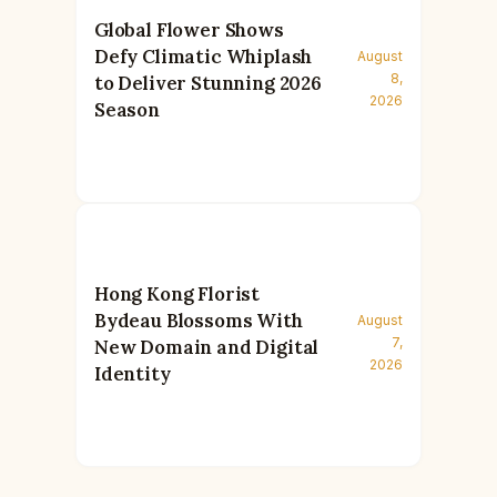
Global Flower Shows
Defy Climatic Whiplash
August
8,
to Deliver Stunning 2026
2026
Season
Hong Kong Florist
Bydeau Blossoms With
August
7,
New Domain and Digital
2026
Identity