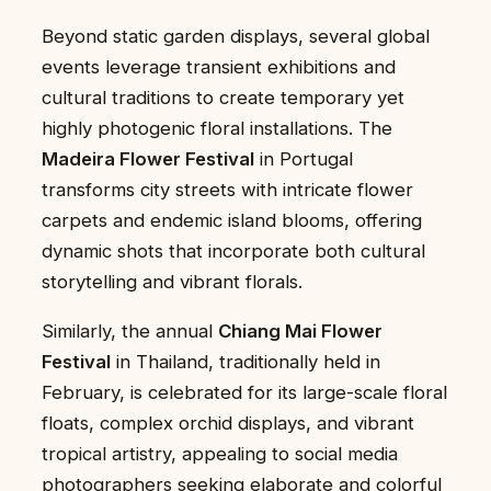
Beyond static garden displays, several global
events leverage transient exhibitions and
cultural traditions to create temporary yet
highly photogenic floral installations. The
Madeira Flower Festival
in Portugal
transforms city streets with intricate flower
carpets and endemic island blooms, offering
dynamic shots that incorporate both cultural
storytelling and vibrant florals.
Similarly, the annual
Chiang Mai Flower
Festival
in Thailand, traditionally held in
February, is celebrated for its large-scale floral
floats, complex orchid displays, and vibrant
tropical artistry, appealing to social media
photographers seeking elaborate and colorful