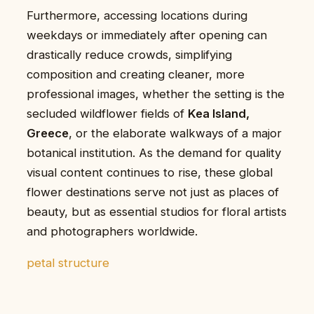
Furthermore, accessing locations during
weekdays or immediately after opening can
drastically reduce crowds, simplifying
composition and creating cleaner, more
professional images, whether the setting is the
secluded wildflower fields of
Kea Island,
Greece
, or the elaborate walkways of a major
botanical institution. As the demand for quality
visual content continues to rise, these global
flower destinations serve not just as places of
beauty, but as essential studios for floral artists
and photographers worldwide.
petal structure