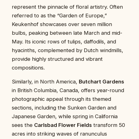
represent the pinnacle of floral artistry. Often
referred to as the “Garden of Europe,”
Keukenhof showcases over seven million
bulbs, peaking between late March and mid-
May. Its iconic rows of tulips, daffodils, and
hyacinths, complemented by Dutch windmills,
provide highly structured and vibrant
compositions.
Similarly, in North America,
Butchart Gardens
in British Columbia, Canada, offers year-round
photographic appeal through its themed
sections, including the Sunken Garden and
Japanese Garden, while spring in California
sees the
Carlsbad Flower Fields
transform 50
acres into striking waves of ranunculus