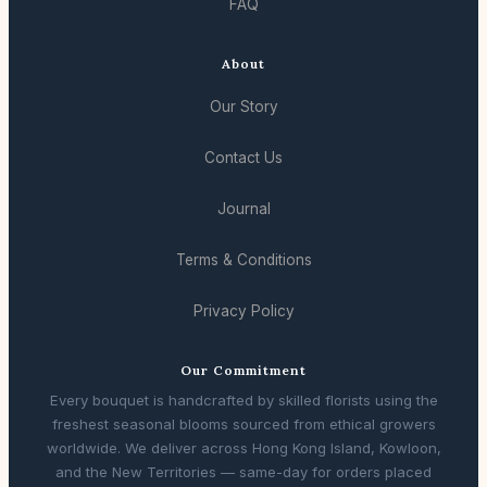
FAQ
About
Our Story
Contact Us
Journal
Terms & Conditions
Privacy Policy
Our Commitment
Every bouquet is handcrafted by skilled florists using the
freshest seasonal blooms sourced from ethical growers
worldwide. We deliver across Hong Kong Island, Kowloon,
and the New Territories — same-day for orders placed