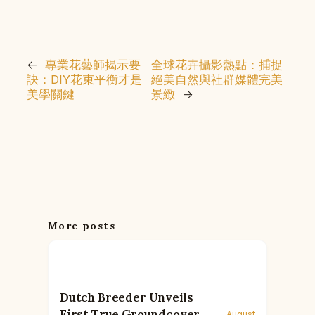
←
專業花藝師揭示要
全球花卉攝影熱點：捕捉
訣：DIY花束平衡才是
絕美自然與社群媒體完美
美學關鍵
景緻
→
More posts
Dutch Breeder Unveils
First True Groundcover
August