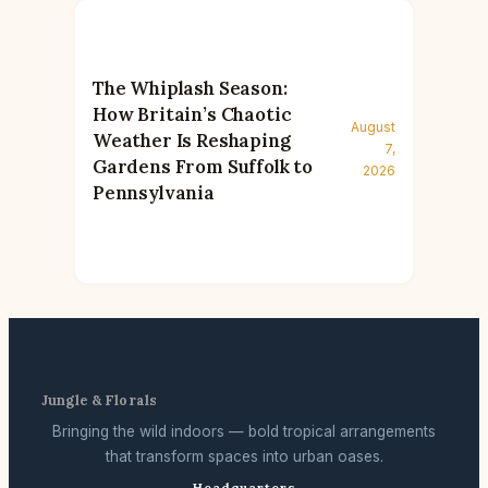
The Whiplash Season:
How Britain’s Chaotic
August
Weather Is Reshaping
7,
Gardens From Suffolk to
2026
Pennsylvania
Jungle & Florals
Bringing the wild indoors — bold tropical arrangements
that transform spaces into urban oases.
Headquarters