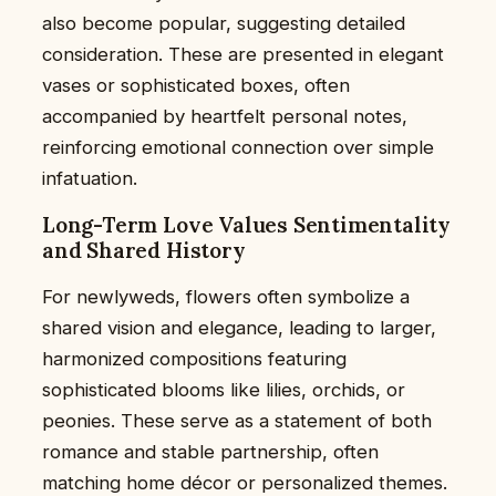
also become popular, suggesting detailed
consideration. These are presented in elegant
vases or sophisticated boxes, often
accompanied by heartfelt personal notes,
reinforcing emotional connection over simple
infatuation.
Long-Term Love Values Sentimentality
and Shared History
For newlyweds, flowers often symbolize a
shared vision and elegance, leading to larger,
harmonized compositions featuring
sophisticated blooms like lilies, orchids, or
peonies. These serve as a statement of both
romance and stable partnership, often
matching home décor or personalized themes.