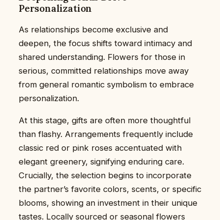
Personalization
As relationships become exclusive and
deepen, the focus shifts toward intimacy and
shared understanding. Flowers for those in
serious, committed relationships move away
from general romantic symbolism to embrace
personalization.
At this stage, gifts are often more thoughtful
than flashy. Arrangements frequently include
classic red or pink roses accentuated with
elegant greenery, signifying enduring care.
Crucially, the selection begins to incorporate
the partner’s favorite colors, scents, or specific
blooms, showing an investment in their unique
tastes. Locally sourced or seasonal flowers