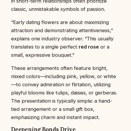
in short-term relationships often prioritize
classic, unmistakable symbols of passion.
“Early dating flowers are about maximizing
attraction and demonstrating attentiveness,”
explains one industry observer. “This usually
translates to a single perfect
red rose
or a
small, expressive bouquet.”
These arrangements often feature bright,
mixed colors—including pink, yellow, or white
—to convey admiration or flirtation, utilizing
playful blooms like tulips, daisies, or gerberas.
The presentation is typically simple: a hand-
tied arrangement or a small gift box,
emphasizing charm and instant impact.
Deepening Bonds Drive