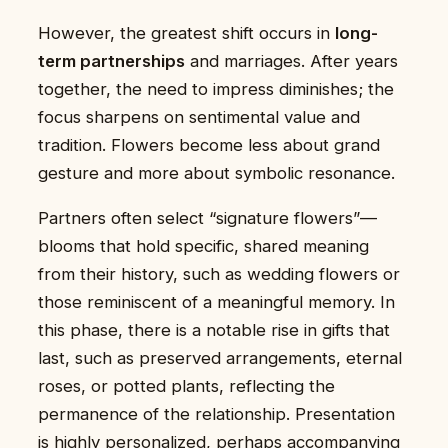
However, the greatest shift occurs in
long-
term partnerships
and marriages. After years
together, the need to impress diminishes; the
focus sharpens on sentimental value and
tradition. Flowers become less about grand
gesture and more about symbolic resonance.
Partners often select “signature flowers”—
blooms that hold specific, shared meaning
from their history, such as wedding flowers or
those reminiscent of a meaningful memory. In
this phase, there is a notable rise in gifts that
last, such as preserved arrangements, eternal
roses, or potted plants, reflecting the
permanence of the relationship. Presentation
is highly personalized, perhaps accompanying