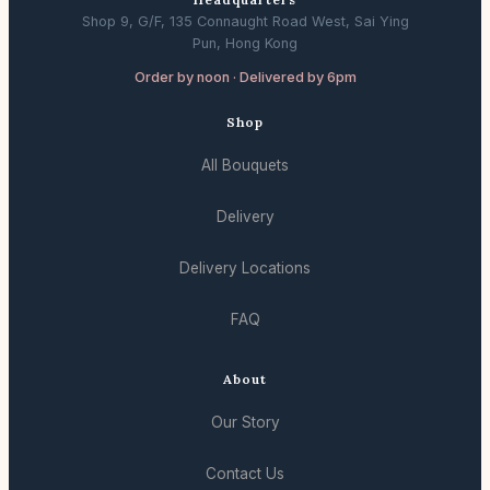
Shop 9, G/F, 135 Connaught Road West, Sai Ying
Pun, Hong Kong
Order by noon · Delivered by 6pm
Shop
All Bouquets
Delivery
Delivery Locations
FAQ
About
Our Story
Contact Us