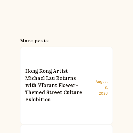
More posts
Hong Kong Artist
Michael Lau Returns
August
with Vibrant Flower-
8,
Themed Street Culture
2026
Exhibition