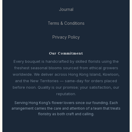
Journal
Terms & Conditions
Privacy Policy
Our Commitment
Every bouquet is handcrafted by skilled florists using the
freshest seasonal blooms sourced from ethical growers
worldwide. We deliver across Hong Kong Island, Kowloon,
and the New Territories — same-day for orders placed
before noon. Quality is our promise; your satisfaction, our
reputation.
Serving Hong Kong’s flower lovers since our founding. Each
arrangement carries the care and attention of a team that treats
floristry as both craft and calling.