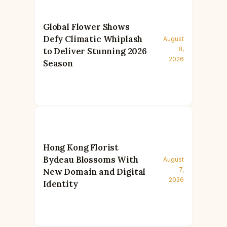
Global Flower Shows
Defy Climatic Whiplash
August
8,
to Deliver Stunning 2026
2026
Season
Hong Kong Florist
Bydeau Blossoms With
August
7,
New Domain and Digital
2026
Identity