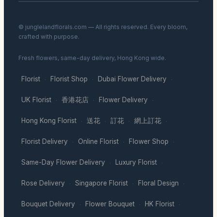
© junglelandflorals.com — All rights reserved. Every bloom,
crafted with purpose.
Fresh flowers, same-day delivery, Hong Kong wide.
Florist
Florist Shop
Dubai Flower Delivery
·
·
·
UK Florist
香港花店
Flower Delivery
·
·
·
Hong Kong Florist
送花
訂花
網上訂花
·
·
·
·
Florist Delivery
Online Florist
Flower Shop
·
·
·
Same-Day Flower Delivery
Luxury Florist
·
·
Rose Delivery
Singapore Florist
Floral Design
·
·
·
Bouquet Delivery
Flower Bouquet
HK Florist
·
·
·