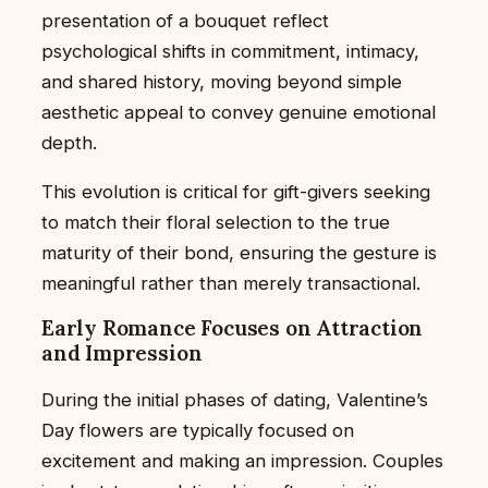
presentation of a bouquet reflect
psychological shifts in commitment, intimacy,
and shared history, moving beyond simple
aesthetic appeal to convey genuine emotional
depth.
This evolution is critical for gift-givers seeking
to match their floral selection to the true
maturity of their bond, ensuring the gesture is
meaningful rather than merely transactional.
Early Romance Focuses on Attraction
and Impression
During the initial phases of dating, Valentine’s
Day flowers are typically focused on
excitement and making an impression. Couples