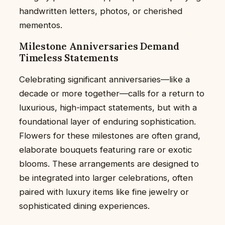
handwritten letters, photos, or cherished
mementos.
Milestone Anniversaries Demand
Timeless Statements
Celebrating significant anniversaries—like a
decade or more together—calls for a return to
luxurious, high-impact statements, but with a
foundational layer of enduring sophistication.
Flowers for these milestones are often grand,
elaborate bouquets featuring rare or exotic
blooms. These arrangements are designed to
be integrated into larger celebrations, often
paired with luxury items like fine jewelry or
sophisticated dining experiences.