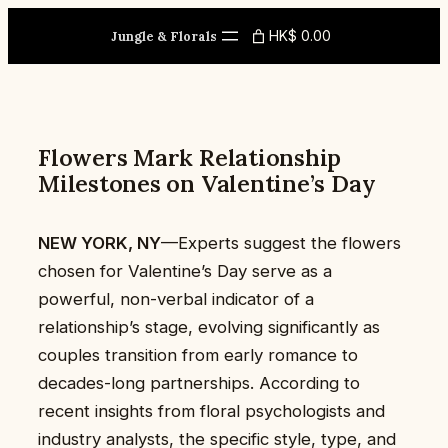
Skip
HK$ 0.00
to
Jungle & Florals
content
Flowers Mark Relationship
Milestones on Valentine’s Day
NEW YORK, NY
—Experts suggest the flowers
chosen for Valentine’s Day serve as a
powerful, non-verbal indicator of a
relationship’s stage, evolving significantly as
couples transition from early romance to
decades-long partnerships. According to
recent insights from floral psychologists and
industry analysts, the specific style, type, and