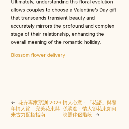
Ultimately, understanding this floral evolution
allows couples to choose a Valentine’s Day gift
that transcends transient beauty and
accurately mirrors the profound and complex
stage of their relationship, enhancing the
overall meaning of the romantic holiday.
Blossom flower delivery
←
花卉專家預測 2026
情人心意：「花語」與關
年情人節，完美花束與
係演進：情人節花束如何
朱古力配搭指南
映照伴侶階段
→