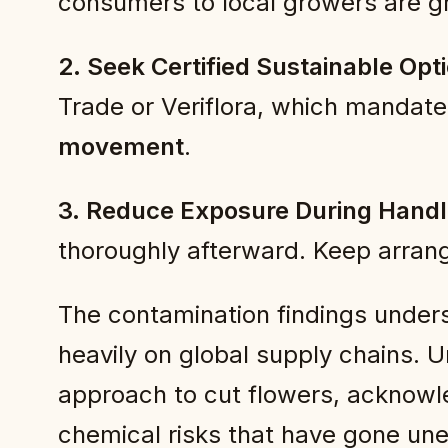
consumers to local growers are gr
2. Seek Certified Sustainable Opt
Trade or Veriflora, which mandate
movement
.
3. Reduce Exposure During Handl
thoroughly afterward. Keep arran
The contamination findings undersco
heavily on global supply chains. 
approach to cut flowers, acknowl
chemical risks that have gone un