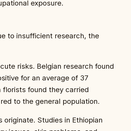
pational exposure.
e to insufficient research, the
cute risks. Belgian research found
sitive for an average of 37
 florists found they carried
ared to the general population.
originate. Studies in Ethiopian