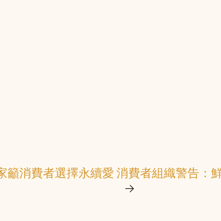
家籲消費者選擇永續愛
消費者組織警告：鮮
→