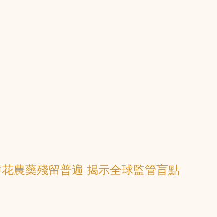
花農藥殘留普遍 揭示全球監管盲點