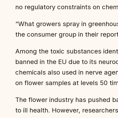
no regulatory constraints on chemi
“What growers spray in greenhouse
the consumer group in their repor
Among the toxic substances identi
banned in the EU due to its neuro
chemicals also used in nerve agen
on flower samples at levels 50 ti
The flower industry has pushed ba
to ill health. However, researche