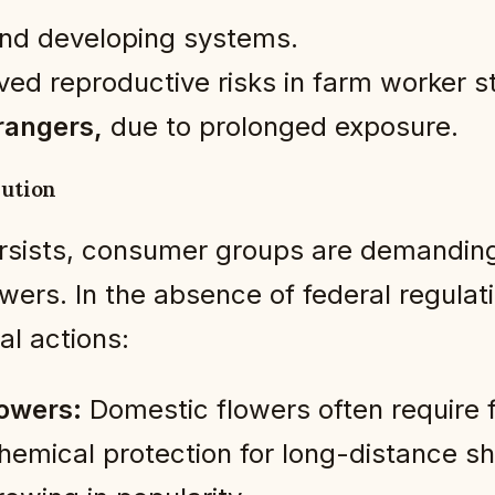
 and developing systems.
ved reproductive risks in farm worker s
rangers,
due to prolonged exposure.
lution
persists, consumer groups are demandin
owers. In the absence of federal regul
l actions:
lowers:
Domestic flowers often require 
chemical protection for long-distance 