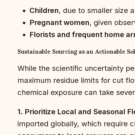
Children
, due to smaller size
Pregnant women
, given obser
Florists and frequent home ar
Sustainable Sourcing as an Actionable So
While the scientific uncertainty 
maximum residue limits for cut fl
chemical exposure can take severa
1. Prioritize Local and Seasonal F
imported globally, which require 