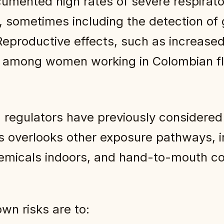
cumented high rates of severe respirato
 sometimes including the detection of 
Reproductive effects, such as increased
 among women working in Colombian flo
 regulators have previously considered 
is overlooks other exposure pathways, i
chemicals indoors, and hand-to-mouth co
wn risks are to: