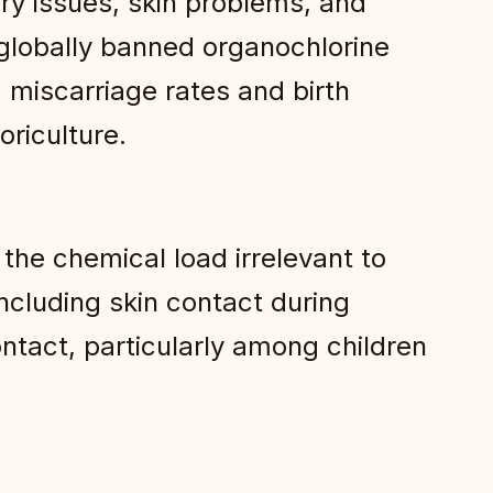
ry issues, skin problems, and
globally banned organochlorine
 miscarriage rates and birth
riculture.
the chemical load irrelevant to
ncluding skin contact during
ntact, particularly among children