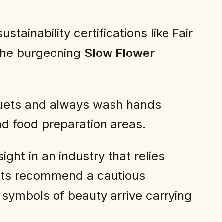
tainability certifications like Fair
 the burgeoning
Slow Flower
uets and always wash hands
d food preparation areas.
ght in an industry that relies
perts recommend a cautious
symbols of beauty arrive carrying