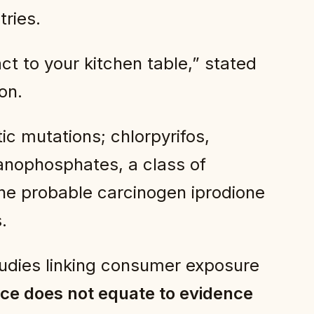
tries.
t to your kitchen table,” stated
on.
c mutations; chlorpyrifos,
ganophosphates, a class of
the probable carcinogen iprodione
.
studies linking consumer exposure
ce does not equate to evidence