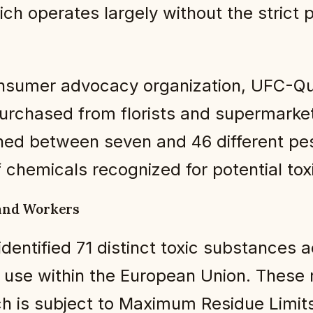
hich operates largely without the strict p
nsumer advocacy organization, UFC-Que 
chased from florists and supermarkets 
ed between seven and 46 different pes
 chemicals recognized for potential toxi
and Workers
identified 71 distinct toxic substances 
 use within the European Union. These r
ich is subject to Maximum Residue Limits