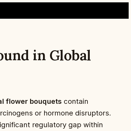
und in Global
l flower bouquets
contain
carcinogens or hormone disruptors.
gnificant regulatory gap within