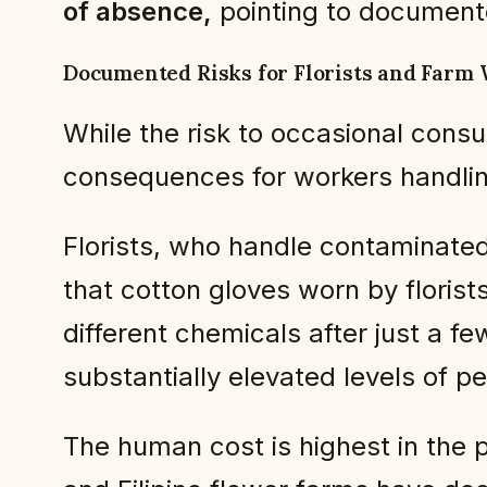
of absence,
pointing to document
Documented Risks for Florists and Farm
While the risk to occasional consu
consequences for workers handling
Florists, who handle contaminated
that cotton gloves worn by florist
different chemicals after just a fe
substantially elevated levels of p
The human cost is highest in the 