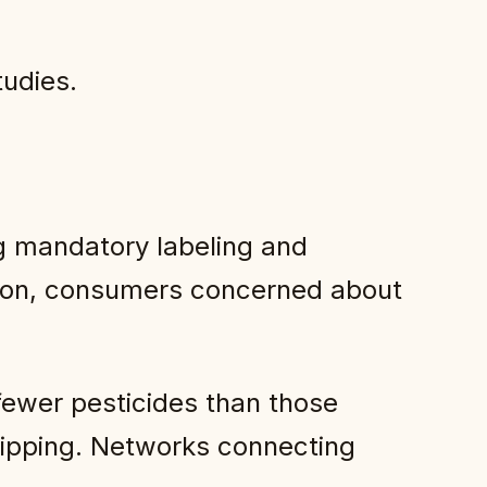
tudies.
g mandatory labeling and
ation, consumers concerned about
fewer pesticides than those
shipping. Networks connecting