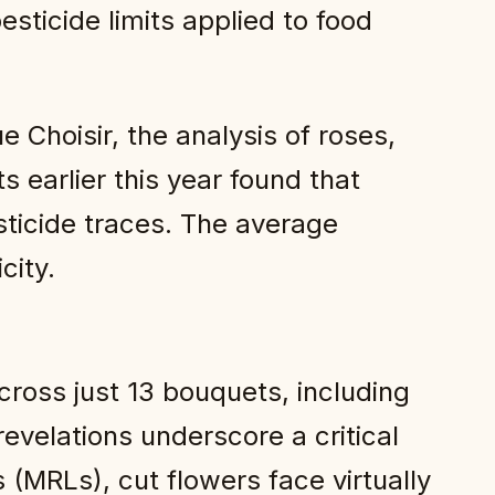
esticide limits applied to food
Choisir, the analysis of roses,
earlier this year found that
ticide traces. The average
city.
across just 13 bouquets, including
evelations underscore a critical
 (MRLs), cut flowers face virtually