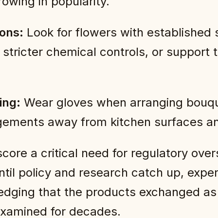
owing in popularity.
ions:
Look for flowers with established sus
 stricter chemical controls, or support
ing:
Wear gloves when arranging bouq
gements away from kitchen surfaces an
re a critical need for regulatory oversi
Until policy and research catch up, ex
edging that the products exchanged as 
examined for decades.