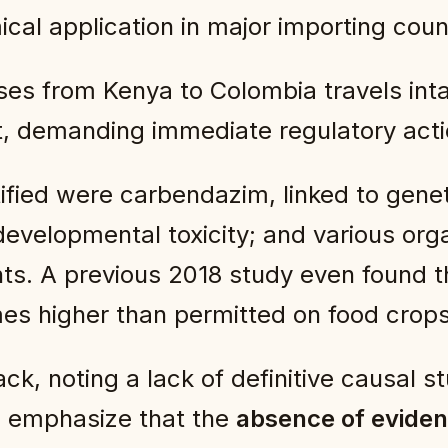
cal application in major importing coun
s from Kenya to Colombia travels intac
t, demanding immediate regulatory acti
fied were carbendazim, linked to geneti
developmental toxicity; and various or
ts. A previous 2018 study even found 
mes higher than permitted on food crops
ck, noting a lack of definitive causal 
rs emphasize that the
absence of eviden