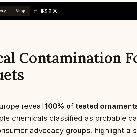
HK$ 0.00
ery
Shop
al Contamination Fo
uets
Europe reveal
100% of tested ornamenta
tiple chemicals classified as probable 
onsumer advocacy groups, highlight a si