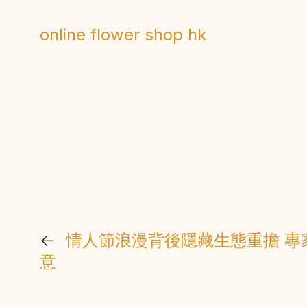
online flower shop hk
←
情人節浪漫背後隱藏生態重擔 專
意