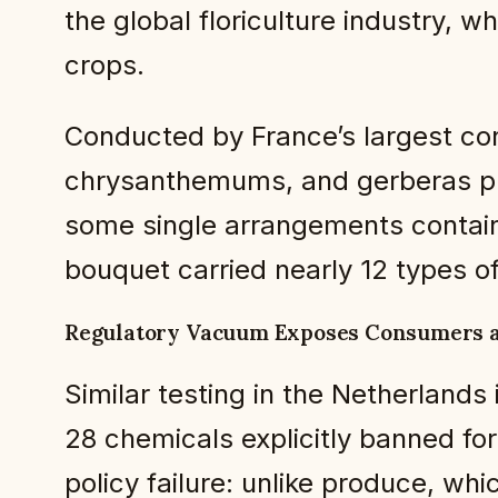
the global floriculture industry, w
crops.
Conducted by France’s largest co
chrysanthemums, and gerberas pur
some single arrangements contain
bouquet carried nearly 12 types of
Regulatory Vacuum Exposes Consumers 
Similar testing in the Netherlands 
28 chemicals explicitly banned for
policy failure: unlike produce, wh