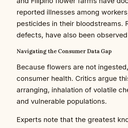
and Filipino flower farms have do
reported illnesses among workers,
pesticides in their bloodstreams. 
defects, have also been observed
Navigating the Consumer Data Gap
Because flowers are not ingested,
consumer health. Critics argue th
arranging, inhalation of volatile 
and vulnerable populations.
Experts note that the greatest kno