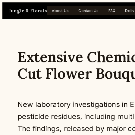
Skip
Jungle & Florals
About Us
Contact Us
FAQ
Deliv
to
content
Extensive Chemic
Cut Flower Bouq
New laboratory investigations in 
pesticide residues, including mul
The findings, released by major c