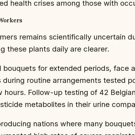
ed health crises among those with occu
 Workers
mers remains scientifically uncertain du
 these plants daily are clearer.
 bouquets for extended periods, face a
s during routine arrangements tested po
w hours. Follow-up testing of 42 Belgian
esticide metabolites in their urine comp
producing nations where many bouquets 