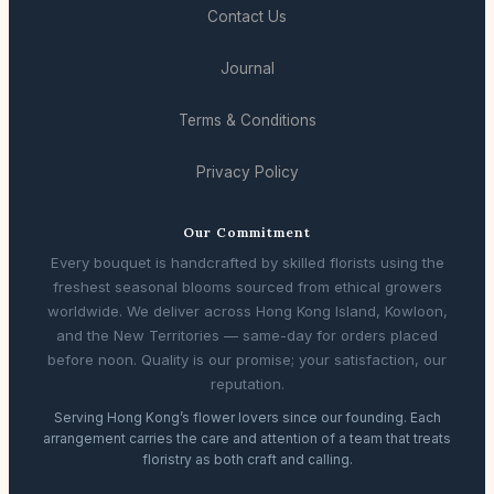
Contact Us
Journal
Terms & Conditions
Privacy Policy
Our Commitment
Every bouquet is handcrafted by skilled florists using the
freshest seasonal blooms sourced from ethical growers
worldwide. We deliver across Hong Kong Island, Kowloon,
and the New Territories — same-day for orders placed
before noon. Quality is our promise; your satisfaction, our
reputation.
Serving Hong Kong’s flower lovers since our founding. Each
arrangement carries the care and attention of a team that treats
floristry as both craft and calling.