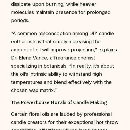
dissipate upon burning, while heavier
molecules maintain presence for prolonged
periods.
“A common misconception among DIY candle
enthusiasts is that simply increasing the
amount of oil will improve projection,” explains
Dr. Elena Vance, a fragrance chemist
specializing in botanicals. “In reality, it’s about
the oil’s intrinsic ability to withstand high
temperatures and blend effectively with the
chosen wax matrix.”
The Powerhouse Florals of Candle Making
Certain floral oils are lauded by professional
candle creators for their exceptional hot throw