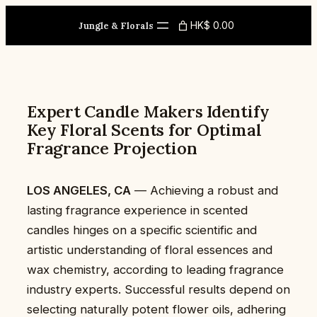
Skip
HK$ 0.00
to
Jungle & Florals
content
Expert Candle Makers Identify
Key Floral Scents for Optimal
Fragrance Projection
LOS ANGELES, CA
— Achieving a robust and
lasting fragrance experience in scented
candles hinges on a specific scientific and
artistic understanding of floral essences and
wax chemistry, according to leading fragrance
industry experts. Successful results depend on
selecting naturally potent flower oils, adhering