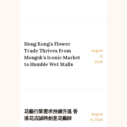
Hong Kong’s Flower
Trade Thrives From
August
6,
Mongok’s Iconic Market
2026
to Humble Wet Stalls
花藝行業需求持續升溫 香
August
港花店誠聘創意花藝師
6, 2026