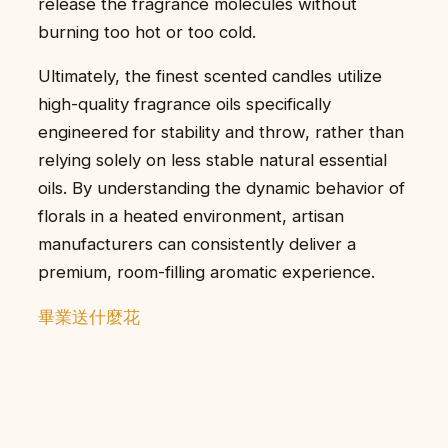
release the fragrance molecules without
burning too hot or too cold.
Ultimately, the finest scented candles utilize
high-quality fragrance oils specifically
engineered for stability and throw, rather than
relying solely on less stable natural essential
oils. By understanding the dynamic behavior of
florals in a heated environment, artisan
manufacturers can consistently deliver a
premium, room-filling aromatic experience.
畢業送什麼花