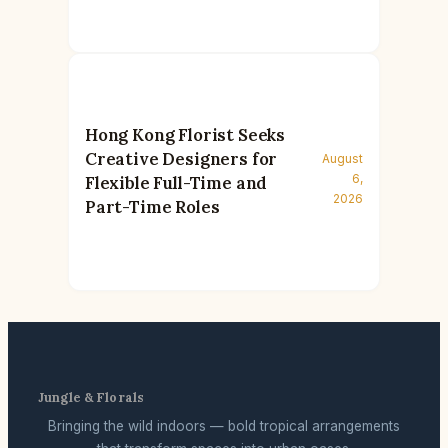
Hong Kong Florist Seeks
Creative Designers for
August
6,
Flexible Full-Time and
2026
Part-Time Roles
Jungle & Florals
Bringing the wild indoors — bold tropical arrangements