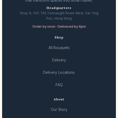
that transform spaces into urban oases.
Headquarters
Shop 9, G/F, 135 Connaught Road West, Sai Ying
Pun, Hong Kong
Order by noon · Delivered by 6pm
Shop
All Bouquets
Delivery
Delivery Locations
FAQ
About
Our Story