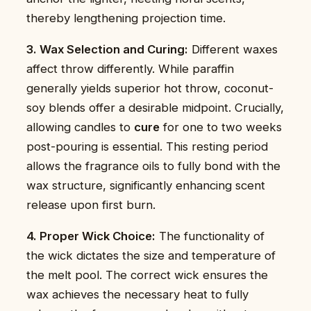
thereby lengthening projection time.
3. Wax Selection and Curing:
Different waxes
affect throw differently. While paraffin
generally yields superior hot throw, coconut-
soy blends offer a desirable midpoint. Crucially,
allowing candles to
cure
for one to two weeks
post-pouring is essential. This resting period
allows the fragrance oils to fully bond with the
wax structure, significantly enhancing scent
release upon first burn.
4. Proper Wick Choice:
The functionality of
the wick dictates the size and temperature of
the melt pool. The correct wick ensures the
wax achieves the necessary heat to fully