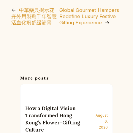
←
中華藥典揭示花
Global Gourmet Hampers
卉外用製劑千年智慧
Redefine Luxury Festive
活血化瘀舒緩筋骨
Gifting Experience
→
More posts
How a Digital Vision
Transformed Hong
August
6,
Kong’s Flower-Gifting
2026
Culture