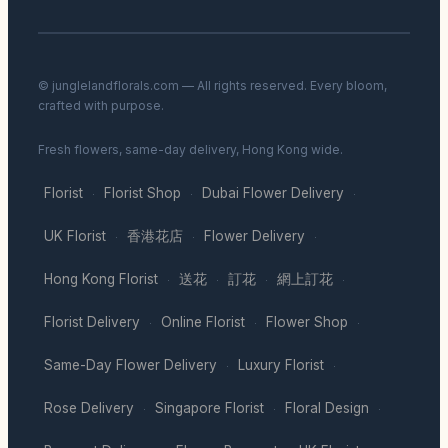
© junglelandflorals.com — All rights reserved. Every bloom,
crafted with purpose.
Fresh flowers, same-day delivery, Hong Kong wide.
Florist
Florist Shop
Dubai Flower Delivery
·
·
·
UK Florist
香港花店
Flower Delivery
·
·
·
Hong Kong Florist
送花
訂花
網上訂花
·
·
·
·
Florist Delivery
Online Florist
Flower Shop
·
·
·
Same-Day Flower Delivery
Luxury Florist
·
·
Rose Delivery
Singapore Florist
Floral Design
·
·
·