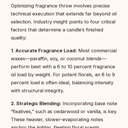
Optimizing fragrance throw involves precise
technical execution that extends far beyond oil
selection. Industry insight points to four critical
factors that determine a candle’s finished
quality:
1. Accurate Fragrance Load:
Most commercial
waxes—paraffin, soy, or coconut blends—
perform best with a 6 to 10 percent fragrance
oil load by weight. For potent florals, an 8 to 9
percent load is often ideal, balancing intensity
with structural integrity.
2. Strategic Blending:
Incorporating base note
“fixatives,” such as cedarwood or vanilla, is key.
These heavier, slower-evaporating notes
anchor the lighter, fleeting floral scents,