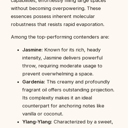
capabilities, effortlessly filling large spaces
without becoming overpowering. These
essences possess inherent molecular
robustness that resists rapid evaporation.
Among the top-performing contenders are:
Jasmine:
Known for its rich, heady
intensity, Jasmine delivers powerful
throw, requiring moderate usage to
prevent overwhelming a space.
Gardenia:
This creamy and profoundly
fragrant oil offers outstanding projection.
Its complexity makes it an ideal
counterpart for anchoring notes like
vanilla or coconut.
Ylang-Ylang:
Characterized by a sweet,