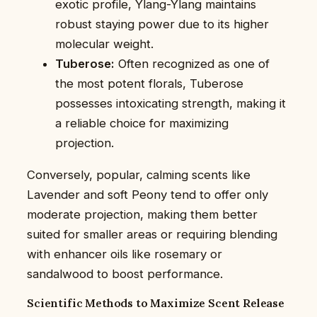
exotic profile, Ylang-Ylang maintains
robust staying power due to its higher
molecular weight.
Tuberose:
Often recognized as one of
the most potent florals, Tuberose
possesses intoxicating strength, making it
a reliable choice for maximizing
projection.
Conversely, popular, calming scents like
Lavender and soft Peony tend to offer only
moderate projection, making them better
suited for smaller areas or requiring blending
with enhancer oils like rosemary or
sandalwood to boost performance.
Scientific Methods to Maximize Scent Release