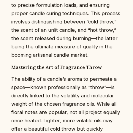
to precise formulation loads, and ensuring
proper candle curing techniques. This process
involves distinguishing between “cold throw,”
the scent of an unlit candle, and “hot throw,”
the scent released during burning—the latter
being the ultimate measure of quality in the
booming artisanal candle market.
Mastering the Art of Fragrance Throw
The ability of a candle’s aroma to permeate a
space—known professionally as “throw”—is
directly linked to the volatility and molecular
weight of the chosen fragrance oils. While all
floral notes are popular, not all project equally
once heated. Lighter, more volatile oils may
offer a beautiful cold throw but quickly