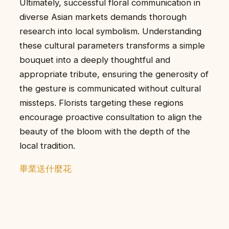
Ultimately, successful floral communication in
diverse Asian markets demands thorough
research into local symbolism. Understanding
these cultural parameters transforms a simple
bouquet into a deeply thoughtful and
appropriate tribute, ensuring the generosity of
the gesture is communicated without cultural
missteps. Florists targeting these regions
encourage proactive consultation to align the
beauty of the bloom with the depth of the
local tradition.
畢業送什麼花