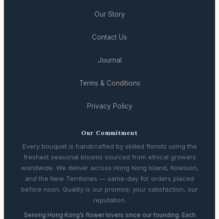
Our Story
Contact Us
Journal
Terms & Conditions
Privacy Policy
Our Commitment
Every bouquet is handcrafted by skilled florists using the
freshest seasonal blooms sourced from ethical growers
worldwide. We deliver across Hong Kong Island, Kowloon,
and the New Territories — same-day for orders placed
before noon. Quality is our promise; your satisfaction, our
reputation.
Serving Hong Kong’s flower lovers since our founding. Each