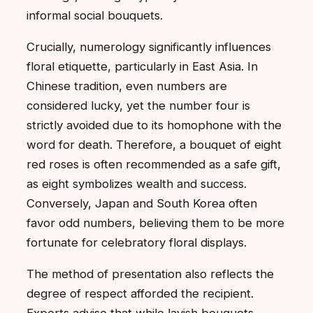
informal social bouquets.
Crucially, numerology significantly influences
floral etiquette, particularly in East Asia. In
Chinese tradition, even numbers are
considered lucky, yet the number four is
strictly avoided due to its homophone with the
word for death. Therefore, a bouquet of eight
red roses is often recommended as a safe gift,
as eight symbolizes wealth and success.
Conversely, Japan and South Korea often
favor odd numbers, believing them to be more
fortunate for celebratory floral displays.
The method of presentation also reflects the
degree of respect afforded the recipient.
Experts advise that while lavish bouquets