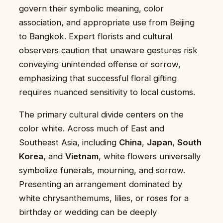
govern their symbolic meaning, color
association, and appropriate use from Beijing
to Bangkok. Expert florists and cultural
observers caution that unaware gestures risk
conveying unintended offense or sorrow,
emphasizing that successful floral gifting
requires nuanced sensitivity to local customs.
The primary cultural divide centers on the
color white. Across much of East and
Southeast Asia, including
China
,
Japan
,
South
Korea
, and
Vietnam
, white flowers universally
symbolize funerals, mourning, and sorrow.
Presenting an arrangement dominated by
white chrysanthemums, lilies, or roses for a
birthday or wedding can be deeply