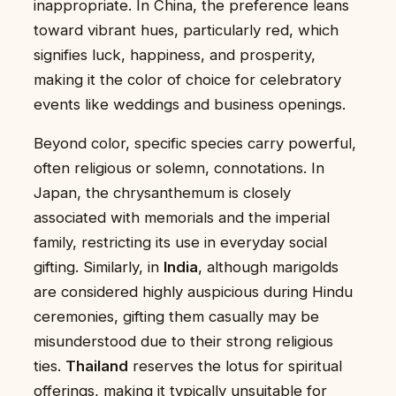
inappropriate. In China, the preference leans
toward vibrant hues, particularly red, which
signifies luck, happiness, and prosperity,
making it the color of choice for celebratory
events like weddings and business openings.
Beyond color, specific species carry powerful,
often religious or solemn, connotations. In
Japan, the chrysanthemum is closely
associated with memorials and the imperial
family, restricting its use in everyday social
gifting. Similarly, in
India
, although marigolds
are considered highly auspicious during Hindu
ceremonies, gifting them casually may be
misunderstood due to their strong religious
ties.
Thailand
reserves the lotus for spiritual
offerings, making it typically unsuitable for