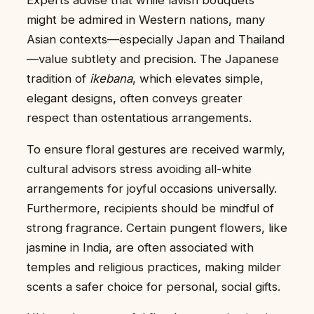
might be admired in Western nations, many
Asian contexts—especially Japan and Thailand
—value subtlety and precision. The Japanese
tradition of
ikebana
, which elevates simple,
elegant designs, often conveys greater
respect than ostentatious arrangements.
To ensure floral gestures are received warmly,
cultural advisors stress avoiding all-white
arrangements for joyful occasions universally.
Furthermore, recipients should be mindful of
strong fragrance. Certain pungent flowers, like
jasmine in India, are often associated with
temples and religious practices, making milder
scents a safer choice for personal, social gifts.