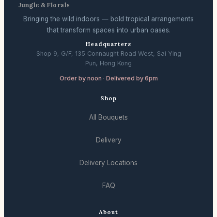
Jungle & Florals
Bringing the wild indoors — bold tropical arrangements
that transform spaces into urban oases.
Headquarters
Shop 9, G/F, 135 Connaught Road West, Sai Ying
Pun, Hong Kong
Order by noon · Delivered by 6pm
Shop
All Bouquets
Delivery
Delivery Locations
FAQ
About