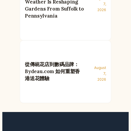
Weather Is Reshaping
7,
Gardens From Suffolk to
2026
Pennsylvania
從傳統花店到數碼品牌：
August
Bydeau.com 如何重塑香
7,
港送花體驗
2026