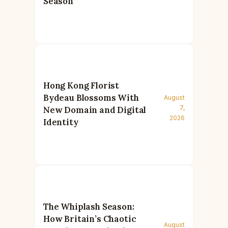
Season
Hong Kong Florist
Bydeau Blossoms With
August
7,
New Domain and Digital
2026
Identity
The Whiplash Season:
How Britain’s Chaotic
August