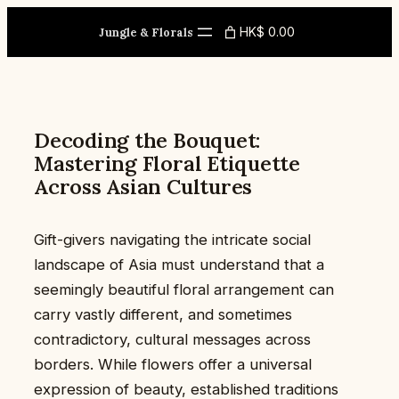
Skip
HK$ 0.00
to
Jungle & Florals
content
Decoding the Bouquet:
Mastering Floral Etiquette
Across Asian Cultures
Gift-givers navigating the intricate social
landscape of Asia must understand that a
seemingly beautiful floral arrangement can
carry vastly different, and sometimes
contradictory, cultural messages across
borders. While flowers offer a universal
expression of beauty, established traditions