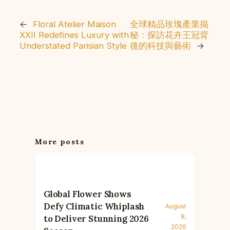
←
Floral Atelier Maison
全球精品玫瑰產業揭
XXII Redefines Luxury with
秘：探訪花卉王冠背
Understated Parisian Style
後的科技與藝術
→
More posts
Global Flower Shows
Defy Climatic Whiplash
August
8,
to Deliver Stunning 2026
2026