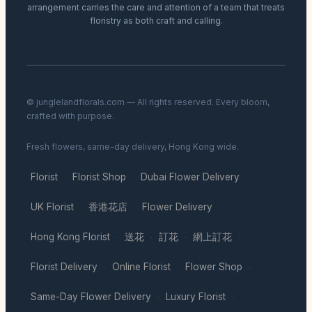
arrangement carries the care and attention of a team that treats
floristry as both craft and calling.
© junglelandflorals.com — All rights reserved. Every bloom,
crafted with purpose.
Fresh flowers, same-day delivery, Hong Kong wide.
Florist
Florist Shop
Dubai Flower Delivery
·
·
·
UK Florist
香港花店
Flower Delivery
·
·
·
Hong Kong Florist
送花
訂花
網上訂花
·
·
·
·
Florist Delivery
Online Florist
Flower Shop
·
·
·
Same-Day Flower Delivery
Luxury Florist
·
·