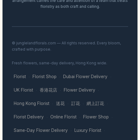
arrangement carries the care and attention of a team that treats
floristry as both craft and calling.
© junglelandflorals.com — All rights reserved. Every bloom,
crafted with purpose.
Fresh flowers, same-day delivery, Hong Kong wide.
Florist
Florist Shop
Dubai Flower Delivery
·
·
·
UK Florist
香港花店
Flower Delivery
·
·
·
Hong Kong Florist
送花
訂花
網上訂花
·
·
·
·
Florist Delivery
Online Florist
Flower Shop
·
·
·
Same-Day Flower Delivery
Luxury Florist
·
·