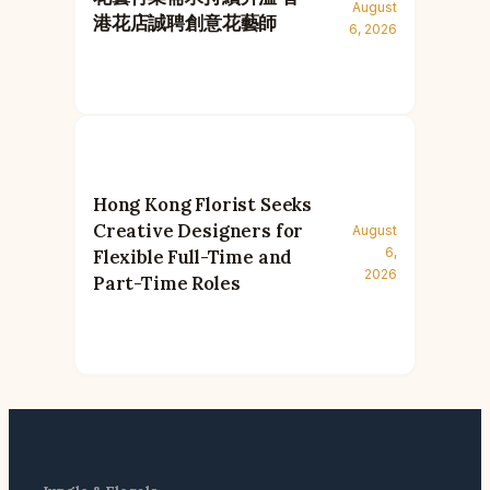
August
港花店誠聘創意花藝師
6, 2026
Hong Kong Florist Seeks
Creative Designers for
August
6,
Flexible Full-Time and
2026
Part-Time Roles