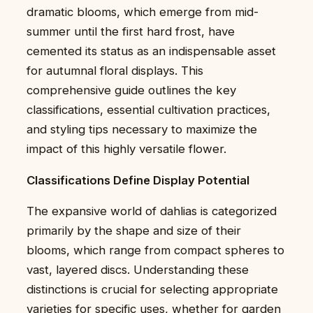
dramatic blooms, which emerge from mid-
summer until the first hard frost, have
cemented its status as an indispensable asset
for autumnal floral displays. This
comprehensive guide outlines the key
classifications, essential cultivation practices,
and styling tips necessary to maximize the
impact of this highly versatile flower.
Classifications Define Display Potential
The expansive world of dahlias is categorized
primarily by the shape and size of their
blooms, which range from compact spheres to
vast, layered discs. Understanding these
distinctions is crucial for selecting appropriate
varieties for specific uses, whether for garden