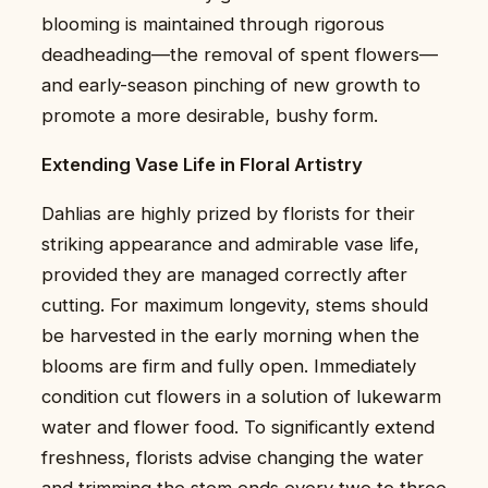
blooming is maintained through rigorous
deadheading—the removal of spent flowers—
and early-season pinching of new growth to
promote a more desirable, bushy form.
Extending Vase Life in Floral Artistry
Dahlias are highly prized by florists for their
striking appearance and admirable vase life,
provided they are managed correctly after
cutting. For maximum longevity, stems should
be harvested in the early morning when the
blooms are firm and fully open. Immediately
condition cut flowers in a solution of lukewarm
water and flower food. To significantly extend
freshness, florists advise changing the water
and trimming the stem ends every two to three