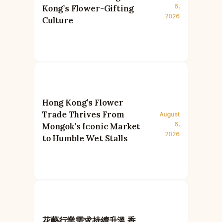
6,
Kong’s Flower-Gifting
2026
Culture
Hong Kong’s Flower
Trade Thrives From
August
6,
Mongok’s Iconic Market
2026
to Humble Wet Stalls
花藝行業需求持續升溫 香