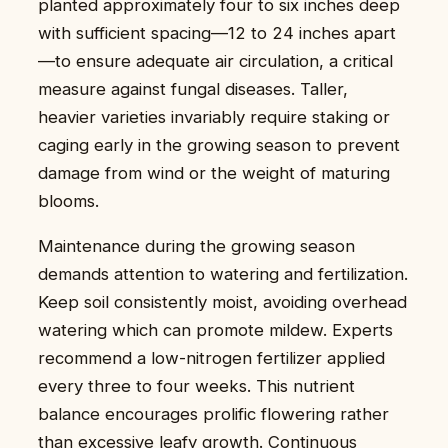
planted approximately four to six inches deep
with sufficient spacing—12 to 24 inches apart
—to ensure adequate air circulation, a critical
measure against fungal diseases. Taller,
heavier varieties invariably require staking or
caging early in the growing season to prevent
damage from wind or the weight of maturing
blooms.
Maintenance during the growing season
demands attention to watering and fertilization.
Keep soil consistently moist, avoiding overhead
watering which can promote mildew. Experts
recommend a low-nitrogen fertilizer applied
every three to four weeks. This nutrient
balance encourages prolific flowering rather
than excessive leafy growth. Continuous