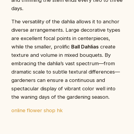
days.
The versatility of the dahlia allows it to anchor
diverse arrangements. Large decorative types
are excellent focal points in centerpieces,
while the smaller, prolific
Ball Dahlias
create
texture and volume in mixed bouquets. By
embracing the dahlia’s vast spectrum—from
dramatic scale to subtle textural differences—
gardeners can ensure a continuous and
spectacular display of vibrant color well into
the waning days of the gardening season.
online flower shop hk