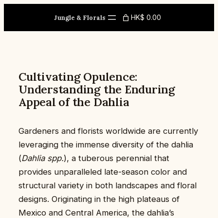
Skip
HK$ 0.00
to
Jungle & Florals
content
Cultivating Opulence:
Understanding the Enduring
Appeal of the Dahlia
Gardeners and florists worldwide are currently
leveraging the immense diversity of the dahlia
(
Dahlia spp.
), a tuberous perennial that
provides unparalleled late-season color and
structural variety in both landscapes and floral
designs. Originating in the high plateaus of
Mexico and Central America, the dahlia’s