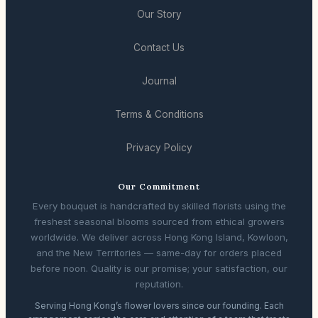
Our Story
Contact Us
Journal
Terms & Conditions
Privacy Policy
Our Commitment
Every bouquet is handcrafted by skilled florists using the
freshest seasonal blooms sourced from ethical growers
worldwide. We deliver across Hong Kong Island, Kowloon,
and the New Territories — same-day for orders placed
before noon. Quality is our promise; your satisfaction, our
reputation.
Serving Hong Kong’s flower lovers since our founding. Each