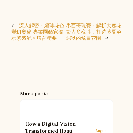
←
深入解密：繡球花色
墨西哥瑰寶：解析大麗花
變幻奧秘 專業園藝家揭
驚人多樣性，打造盛夏至
示繁盛灌木培育精要
深秋的炫目花園
→
More posts
How a Digital Vision
Transformed Hong
August