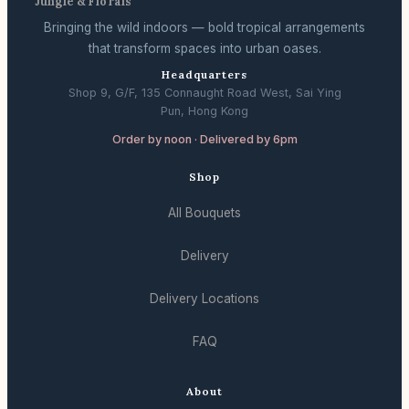
Jungle & Florals
Bringing the wild indoors — bold tropical arrangements
that transform spaces into urban oases.
Headquarters
Shop 9, G/F, 135 Connaught Road West, Sai Ying
Pun, Hong Kong
Order by noon · Delivered by 6pm
Shop
All Bouquets
Delivery
Delivery Locations
FAQ
About