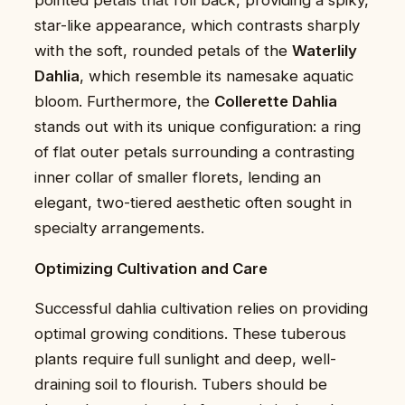
star-like appearance, which contrasts sharply
with the soft, rounded petals of the
Waterlily
Dahlia
, which resemble its namesake aquatic
bloom. Furthermore, the
Collerette Dahlia
stands out with its unique configuration: a ring
of flat outer petals surrounding a contrasting
inner collar of smaller florets, lending an
elegant, two-tiered aesthetic often sought in
specialty arrangements.
Optimizing Cultivation and Care
Successful dahlia cultivation relies on providing
optimal growing conditions. These tuberous
plants require full sunlight and deep, well-
draining soil to flourish. Tubers should be