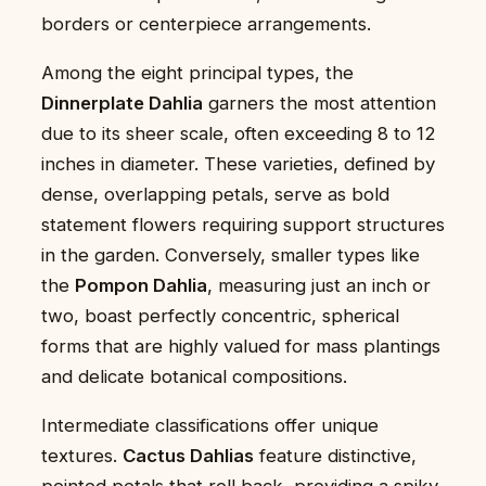
borders or centerpiece arrangements.
Among the eight principal types, the
Dinnerplate Dahlia
garners the most attention
due to its sheer scale, often exceeding 8 to 12
inches in diameter. These varieties, defined by
dense, overlapping petals, serve as bold
statement flowers requiring support structures
in the garden. Conversely, smaller types like
the
Pompon Dahlia
, measuring just an inch or
two, boast perfectly concentric, spherical
forms that are highly valued for mass plantings
and delicate botanical compositions.
Intermediate classifications offer unique
textures.
Cactus Dahlias
feature distinctive,
pointed petals that roll back, providing a spiky,