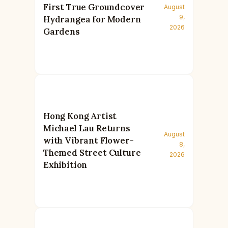
First True Groundcover
August
9,
Hydrangea for Modern
2026
Gardens
Hong Kong Artist
Michael Lau Returns
August
with Vibrant Flower-
8,
Themed Street Culture
2026
Exhibition