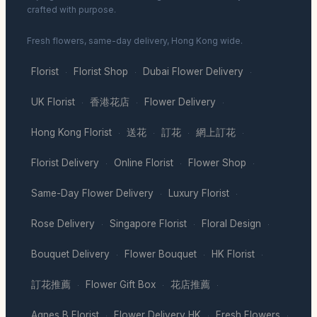
crafted with purpose.
Fresh flowers, same-day delivery, Hong Kong wide.
Florist
Florist Shop
Dubai Flower Delivery
·
·
·
UK Florist
香港花店
Flower Delivery
·
·
·
Hong Kong Florist
送花
訂花
網上訂花
·
·
·
·
Florist Delivery
Online Florist
Flower Shop
·
·
·
Same-Day Flower Delivery
Luxury Florist
·
·
Rose Delivery
Singapore Florist
Floral Design
·
·
·
Bouquet Delivery
Flower Bouquet
HK Florist
·
·
·
訂花推薦
Flower Gift Box
花店推薦
·
·
·
Agnes B Florist
Flower Delivery HK
Fresh Flowers
·
·
·