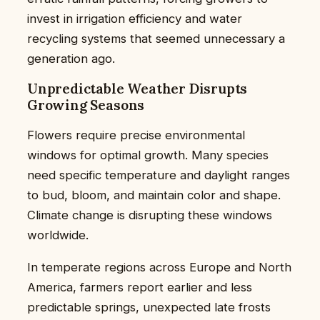
invest in irrigation efficiency and water
recycling systems that seemed unnecessary a
generation ago.
Unpredictable Weather Disrupts
Growing Seasons
Flowers require precise environmental
windows for optimal growth. Many species
need specific temperature and daylight ranges
to bud, bloom, and maintain color and shape.
Climate change is disrupting these windows
worldwide.
In temperate regions across Europe and North
America, farmers report earlier and less
predictable springs, unexpected late frosts