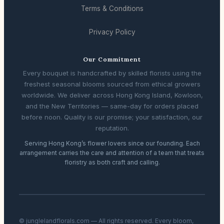
Terms & Conditions
Privacy Policy
Our Commitment
Every bouquet is handcrafted by skilled florists using the
freshest seasonal blooms sourced from ethical growers
worldwide. We deliver across Hong Kong Island, Kowloon,
and the New Territories — same-day for orders placed
before noon. Quality is our promise; your satisfaction, our
reputation.
Serving Hong Kong’s flower lovers since our founding. Each
arrangement carries the care and attention of a team that treats
floristry as both craft and calling.
© junglelandflorals.com — All rights reserved. Every bloom,