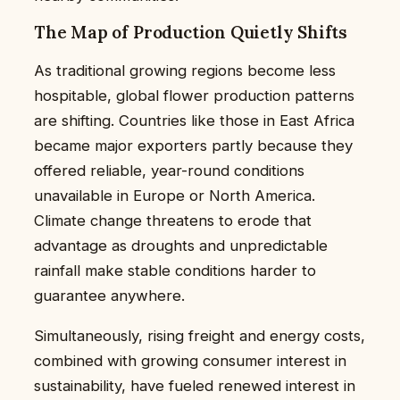
The Map of Production Quietly Shifts
As traditional growing regions become less
hospitable, global flower production patterns
are shifting. Countries like those in East Africa
became major exporters partly because they
offered reliable, year-round conditions
unavailable in Europe or North America.
Climate change threatens to erode that
advantage as droughts and unpredictable
rainfall make stable conditions harder to
guarantee anywhere.
Simultaneously, rising freight and energy costs,
combined with growing consumer interest in
sustainability, have fueled renewed interest in