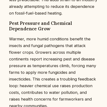
already attempting to reduce its dependence
on fossil-fuel-based heating.
Pest Pressure and Chemical
Dependence Grow
Warmer, more humid conditions benefit the
insects and fungal pathogens that attack
flower crops. Growers across multiple
continents report increasing pest and disease
pressure as temperatures climb, forcing many
farms to apply more fungicides and
insecticides. This creates a troubling feedback
loop: heavier chemical use raises production
costs, contributes to water pollution, and
raises health concerns for farmworkers and
nearby communities.