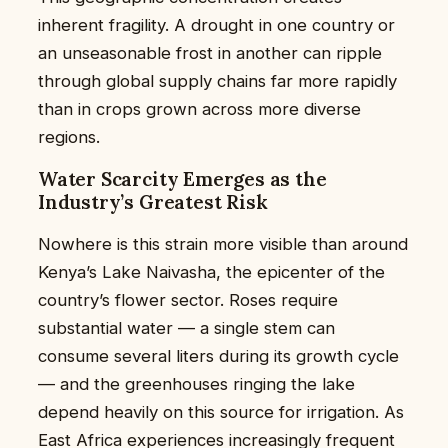
inherent fragility. A drought in one country or
an unseasonable frost in another can ripple
through global supply chains far more rapidly
than in crops grown across more diverse
regions.
Water Scarcity Emerges as the
Industry’s Greatest Risk
Nowhere is this strain more visible than around
Kenya’s Lake Naivasha, the epicenter of the
country’s flower sector. Roses require
substantial water — a single stem can
consume several liters during its growth cycle
— and the greenhouses ringing the lake
depend heavily on this source for irrigation. As
East Africa experiences increasingly frequent