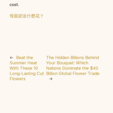
cost.
母親節送什麼花？
←
Beat the
The Hidden Billions Behind
Summer Heat
Your Bouquet: Which
With These 10
Nations Dominate the $40
Long-Lasting Cut
Billion Global Flower Trade
Flowers
→