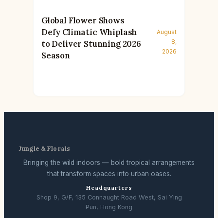
Global Flower Shows
Defy Climatic Whiplash
August
8,
to Deliver Stunning 2026
2026
Season
Jungle & Florals
Bringing the wild indoors — bold tropical arrangements
that transform spaces into urban oases.
Headquarters
Shop 9, G/F, 135 Connaught Road West, Sai Ying
Pun, Hong Kong