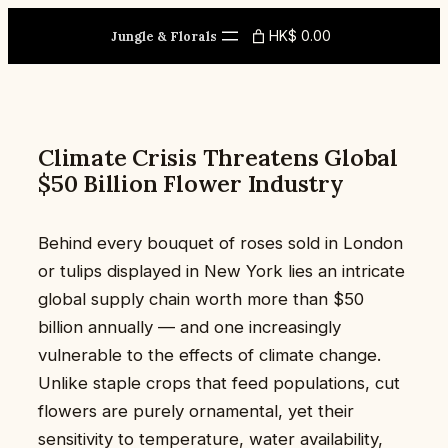
Skip
HK$ 0.00
to
Jungle & Florals
content
Climate Crisis Threatens Global
$50 Billion Flower Industry
Behind every bouquet of roses sold in London
or tulips displayed in New York lies an intricate
global supply chain worth more than $50
billion annually — and one increasingly
vulnerable to the effects of climate change.
Unlike staple crops that feed populations, cut
flowers are purely ornamental, yet their
sensitivity to temperature, water availability,