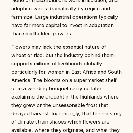
None of these solutions work in isolation, and
adoption varies dramatically by region and
farm size. Large industrial operations typically
have far more capital to invest in adaptation
than smallholder growers.
Flowers may lack the essential nature of
wheat or rice, but the industry behind them
supports millions of livelihoods globally,
particularly for women in East Africa and South
America. The blooms on a supermarket shelf
or in a wedding bouquet carry no label
explaining the drought in the highlands where
they grew or the unseasonable frost that
delayed harvest. Increasingly, that hidden story
of climate strain shapes which flowers are
available, where they originate, and what they