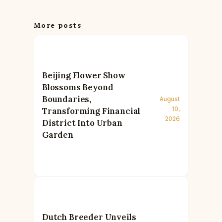
More posts
Beijing Flower Show
Blossoms Beyond
Boundaries,
August
10,
Transforming Financial
2026
District Into Urban
Garden
Dutch Breeder Unveils