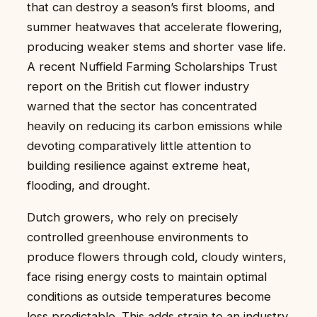
that can destroy a season’s first blooms, and
summer heatwaves that accelerate flowering,
producing weaker stems and shorter vase life.
A recent Nuffield Farming Scholarships Trust
report on the British cut flower industry
warned that the sector has concentrated
heavily on reducing its carbon emissions while
devoting comparatively little attention to
building resilience against extreme heat,
flooding, and drought.
Dutch growers, who rely on precisely
controlled greenhouse environments to
produce flowers through cold, cloudy winters,
face rising energy costs to maintain optimal
conditions as outside temperatures become
less predictable. This adds strain to an industry