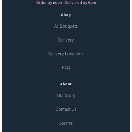
Order by noon · Delivered by 6pm
Shop
All Bouquets
Delivery
Delivery Locations
FAQ
About
Our Story
Contact Us
Journal