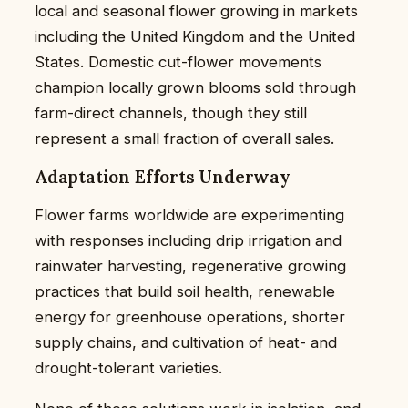
local and seasonal flower growing in markets
including the United Kingdom and the United
States. Domestic cut-flower movements
champion locally grown blooms sold through
farm-direct channels, though they still
represent a small fraction of overall sales.
Adaptation Efforts Underway
Flower farms worldwide are experimenting
with responses including drip irrigation and
rainwater harvesting, regenerative growing
practices that build soil health, renewable
energy for greenhouse operations, shorter
supply chains, and cultivation of heat- and
drought-tolerant varieties.