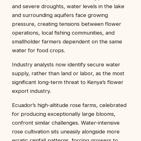
and severe droughts, water levels in the lake
and surrounding aquifers face growing
pressure, creating tensions between flower
operations, local fishing communities, and
smallholder farmers dependent on the same
water for food crops.
Industry analysts now identify secure water
supply, rather than land or labor, as the most
significant long-term threat to Kenya’s flower
export industry.
Ecuador’s high-altitude rose farms, celebrated
for producing exceptionally large blooms,
confront similar challenges. Water-intensive
rose cultivation sits uneasily alongside more
erratic rainfall patterns, forcing growers to