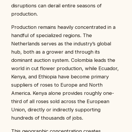
disruptions can derail entire seasons of
production.
Production remains heavily concentrated in a
handful of specialized regions. The
Netherlands serves as the industry’s global
hub, both as a grower and through its
dominant auction system. Colombia leads the
world in cut flower production, while Ecuador,
Kenya, and Ethiopia have become primary
suppliers of roses to Europe and North
America. Kenya alone provides roughly one-
third of all roses sold across the European
Union, directly or indirectly supporting
hundreds of thousands of jobs.
This geographic concentration creates