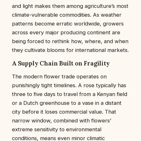
and light makes them among agriculture’s most
climate-vulnerable commodities. As weather
patterns become erratic worldwide, growers
across every major producing continent are
being forced to rethink how, where, and when
they cultivate blooms for international markets.
A Supply Chain Built on Fragility
The modern flower trade operates on
punishingly tight timelines. A rose typically has
three to five days to travel from a Kenyan field
or a Dutch greenhouse to a vase in a distant
city before it loses commercial value. That
narrow window, combined with flowers’
extreme sensitivity to environmental
conditions, means even minor climatic