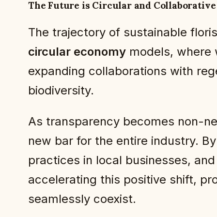
The Future is Circular and Collaborative
The trajectory of sustainable flor
circular economy
models, where w
expanding collaborations with reg
biodiversity.
As transparency becomes non-negot
new bar for the entire industry. B
practices in local businesses, and 
accelerating this positive shift, p
seamlessly coexist.