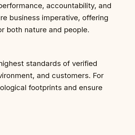
 performance, accountability, and
re business imperative, offering
r both nature and people.
ighest standards of verified
vironment, and customers. For
cological footprints and ensure