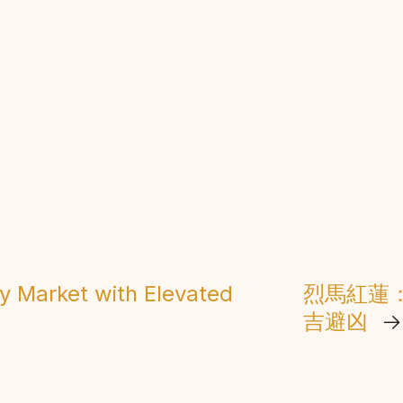
ay Market with Elevated
烈馬紅蓮
吉避凶
→