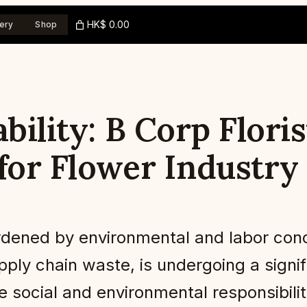
HK$ 0.00
ery
Shop
ability: B Corp Flori
for Flower Industry
burdened by environmental and labor con
ply chain waste, is undergoing a signif
e social and environmental responsibili