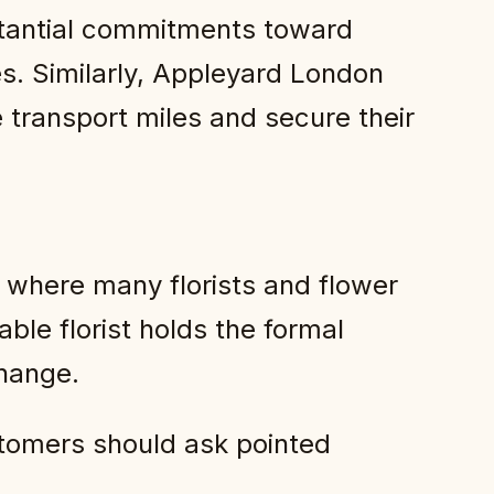
stantial commitments toward
es. Similarly, Appleyard London
e transport miles and secure their
 where many florists and flower
ble florist holds the formal
change.
ustomers should ask pointed