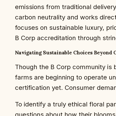
emissions from traditional deli
carbon neutrality and works direct
focuses on sustainable luxury, pri
B Corp accreditation through strin
Navigating Sustainable Choices Beyond C
Though the B Corp community is b
farms are beginning to operate und
certification yet. Consumer deman
To identify a truly ethical floral
questions about how their blooms