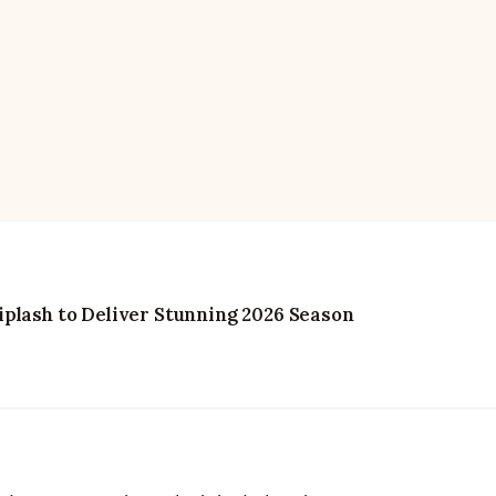
plash to Deliver Stunning 2026 Season