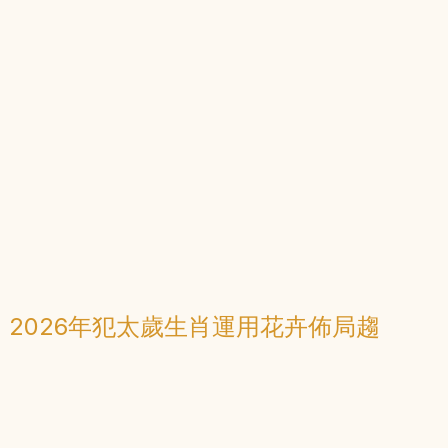
：2026年犯太歲生肖運用花卉佈局趨