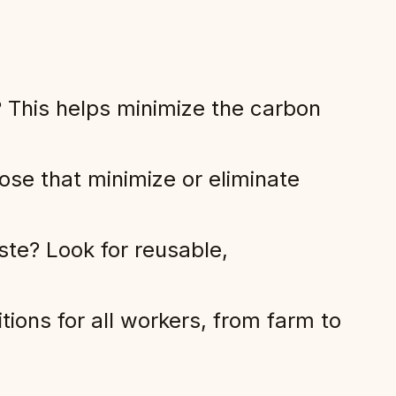
 This helps minimize the carbon
ose that minimize or eliminate
ste? Look for reusable,
ions for all workers, from farm to