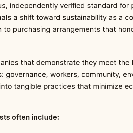
ous, independently verified standard for
s a shift toward sustainability as a co
 to purchasing arrangements that hono
anies that demonstrate they meet the h
s: governance, workers, community, en
s into tangible practices that minimize e
ists often include: