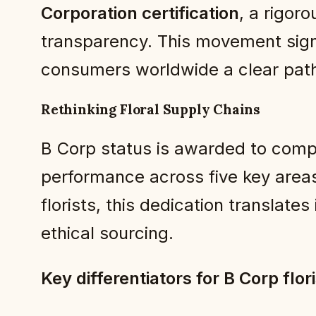
Corporation certification
, a rigor
transparency. This movement signal
consumers worldwide a clear path
Rethinking Floral Supply Chains
B Corp status is awarded to comp
performance across five key area
florists, this dedication translate
ethical sourcing.
Key differentiators for B Corp flor