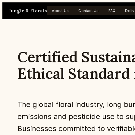
Skip
Jungle & Florals
About Us
Contact Us
FAQ
Deliv
to
content
Certified Sustain
Ethical Standard 
The global floral industry, long 
emissions and pesticide use to sup
Businesses committed to verifiabl