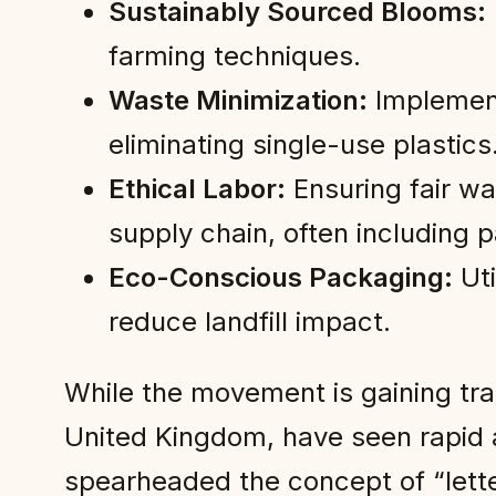
Sustainably Sourced Blooms:
farming techniques.
Waste Minimization:
Implement
eliminating single-use plastics
Ethical Labor:
Ensuring fair wa
supply chain, often including p
Eco-Conscious Packaging:
Uti
reduce landfill impact.
While the movement is gaining tra
United Kingdom, have seen rapid 
spearheaded the concept of “lett