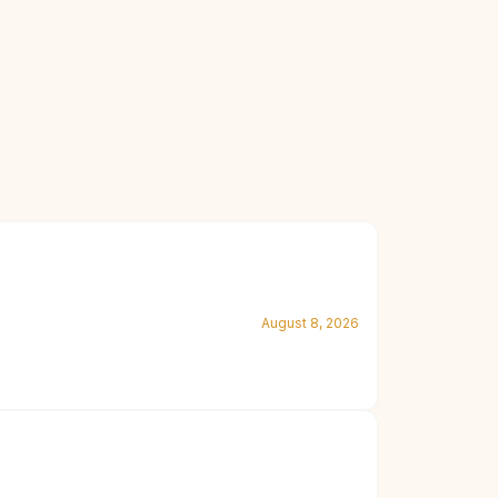
August 8, 2026