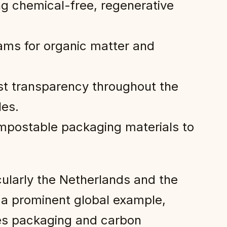
ing chemical-free, regenerative
ms for organic matter and
st transparency throughout the
les.
compostable packaging materials to
cularly the Netherlands and the
a prominent global example,
ces packaging and carbon