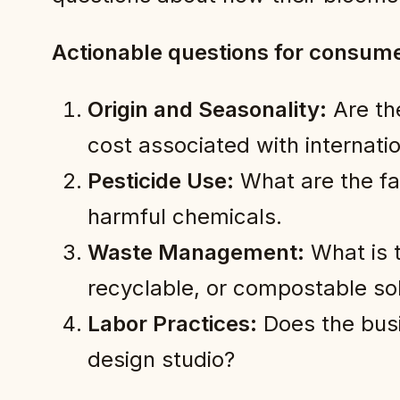
Actionable questions for consume
Origin and Seasonality:
Are th
cost associated with internatio
Pesticide Use:
What are the far
harmful chemicals.
Waste Management:
What is t
recyclable, or compostable sol
Labor Practices:
Does the busi
design studio?