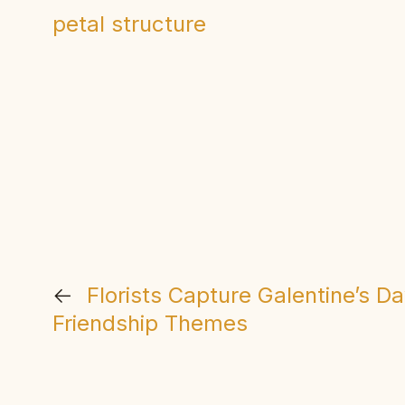
petal structure
←
Florists Capture Galentine’s D
Friendship Themes