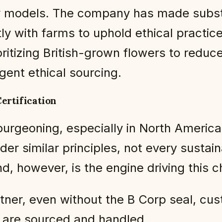
very models. The company has made sub
ly with farms to uphold ethical practic
oritizing British-grown flowers to reduc
gent ethical sourcing.
ertification
urgeoning, especially in North America
er similar principles, not every sustaina
d, however, is the engine driving this 
 partner, even without the B Corp seal, c
 are sourced and handled.