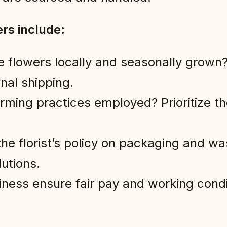
rs include:
e flowers locally and seasonally grown?
nal shipping.
ming practices employed? Prioritize th
he florist’s policy on packaging and wa
utions.
ness ensure fair pay and working condit