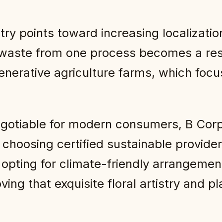
istry points toward increasing localizat
aste from one process becomes a resou
enerative agriculture farms, which focu
iable for modern consumers, B Corp flo
y choosing certified sustainable provide
opting for climate-friendly arrangements
roving that exquisite floral artistry and