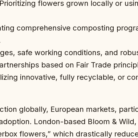
Prioritizing flowers grown locally or us
ing comprehensive composting progra
.
ges, safe working conditions, and robu
artnerships based on Fair Trade princip
lizing innovative, fully recyclable, or 
ction globally, European markets, parti
adoption. London-based Bloom & Wild, 
erbox flowers,” which drastically redu