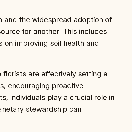
ion and the widespread adoption of
rce for another. This includes
s on improving soil health and
rists are effectively setting a
rs, encouraging proactive
, individuals play a crucial role in
 planetary stewardship can