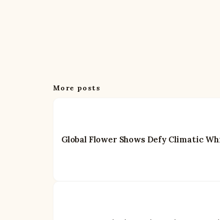
More posts
Global Flower Shows Defy Climatic Whi