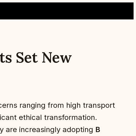
sts Set New
cerns ranging from high transport
icant ethical transformation.
ty are increasingly adopting
B